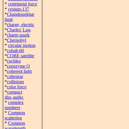
*
centripetal force
*
cesium-137
*
Chandrasekhar
limit
*
charge, electric
*
Charles' Law
*
charm quark
*
Chernobyl
*
circular motion
*
cobalt-60
*
COBE satellite
*
cochlea
*
coenzyme Q
*
coherent light
*
cohesion
*
collisions
*
color force
*
compact
disc,audio
*
complex
numbers
*
Compton
scattering
*
Compton
wavelength