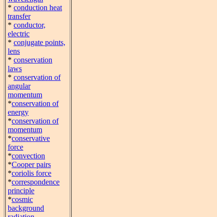
*
conduction heat
transfer
*
conductor,
electric
*
conjugate points,
lens
*
conservation
laws
*
conservation of
angular
momentum
*
conservation of
energy
*
conservation of
momentum
*
conservative
force
*
convection
*
Cooper pairs
*
coriolis force
*
correspondence
principle
*
cosmic
background
radiation