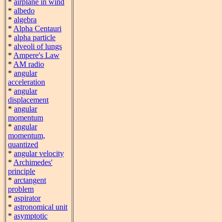
*
airplane in wind
*
albedo
*
algebra
*
Alpha Centauri
*
alpha particle
*
alveoli of lungs
*
Ampere's Law
*
AM radio
*
angular
acceleration
*
angular
displacement
*
angular
momentum
*
angular
momentum,
quantized
*
angular velocity
*
Archimedes'
principle
*
arctangent
problem
*
aspirator
*
astronomical unit
*
asymptotic