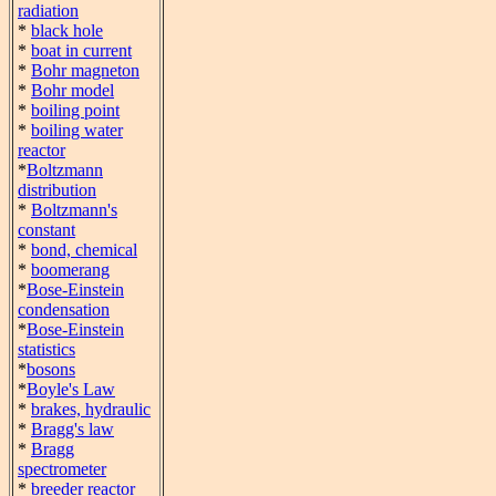
radiation
*
black hole
*
boat in current
*
Bohr magneton
*
Bohr model
*
boiling point
*
boiling water
reactor
*
Boltzmann
distribution
*
Boltzmann's
constant
*
bond, chemical
*
boomerang
*
Bose-Einstein
condensation
*
Bose-Einstein
statistics
*
bosons
*
Boyle's Law
*
brakes, hydraulic
*
Bragg's law
*
Bragg
spectrometer
*
breeder reactor