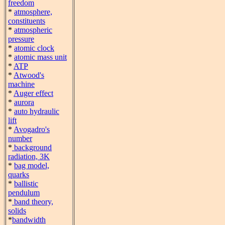
freedom
*
atmosphere,
constituents
*
atmospheric
pressure
*
atomic clock
*
atomic mass unit
*
ATP
*
Atwood's
machine
*
Auger effect
*
aurora
*
auto hydraulic
lift
*
Avogadro's
number
*
background
radiation, 3K
*
bag model,
quarks
*
ballistic
pendulum
*
band theory,
solids
*
bandwidth