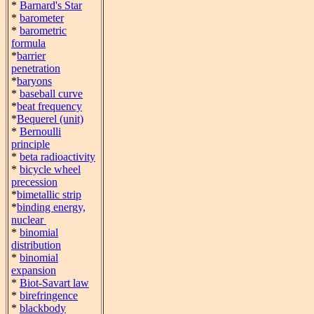
*
Barnard's Star
*
barometer
*
barometric
formula
*
barrier
penetration
*
baryons
*
baseball curve
*
beat frequency
*
Bequerel (unit)
*
Bernoulli
principle
*
beta radioactivity
*
bicycle wheel
precession
*
bimetallic strip
*
binding energy,
nuclear
*
binomial
distribution
*
binomial
expansion
*
Biot-Savart law
*
birefringence
*
blackbody