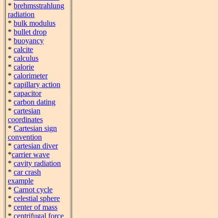
*
brehmsstrahlung
radiation
*
bulk modulus
*
bullet drop
*
buoyancy
*
calcite
*
calculus
*
calorie
*
calorimeter
*
capillary action
*
capacitor
*
carbon dating
*
cartesian
coordinates
*
Cartesian sign
convention
*
cartesian diver
*
carrier wave
*
cavity radiation
*
car crash
example
*
Carnot cycle
*
celestial sphere
*
center of mass
*
centrifugal force