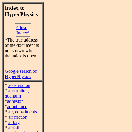
Index to
HyperPhysics
Close
Index*
*The true address
of the document is
not shown when
the index is open.
Google search of
HyperPhysics
*
acceleration
*
absorption,
quantum
*
adhesion
*
admittance
*
air, constituents
*
air friction
*
airbag
*
airfoil