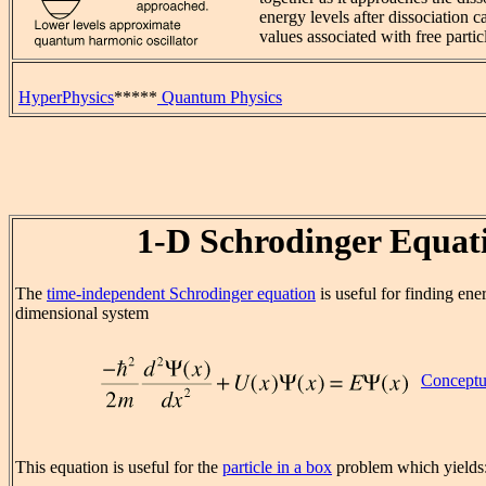
energy levels after dissociation 
values associated with free partic
HyperPhysics
*****
Quantum Physics
1-D Schrodinger Equat
The
time-independent Schrodinger equation
is useful for finding ene
dimensional system
Conceptu
This equation is useful for the
particle in a box
problem which yields