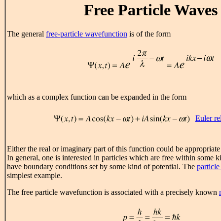
Free Particle Waves
The general
free-particle wavefunction
is of the form
which as a complex function can be expanded in the form
Euler re
Either the real or imaginary part of this function could be appropriate
In general, one is interested in particles which are free within some 
have boundary conditions set by some kind of potential. The
particle
simplest example.
The free particle wavefunction is associated with a precisely known