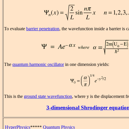
To evaluate
barrier penetration
, the wavefunction inside a barrier is c
The
quantum harmonic oscillator
in one dimension yields:
This is the
ground state wavefunction
, where y is the displacement f
3-dimensional Shrodinger equatio
HyperPhysics
*****
Quantum Physics