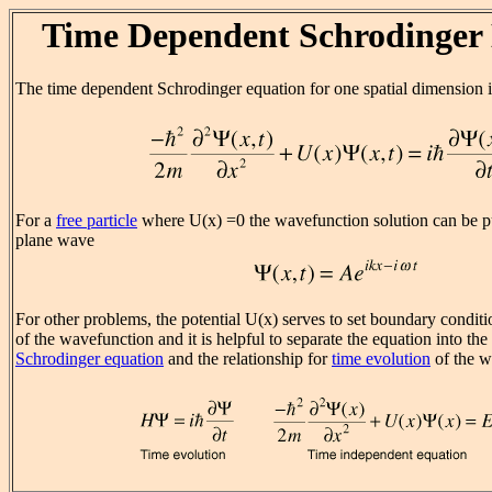
Time Dependent Schrodinger
The time dependent Schrodinger equation for one spatial dimension i
For a
free particle
where U(x) =0 the wavefunction solution can be pu
plane wave
For other problems, the potential U(x) serves to set boundary conditio
of the wavefunction and it is helpful to separate the equation into the
Schrodinger equation
and the relationship for
time evolution
of the w