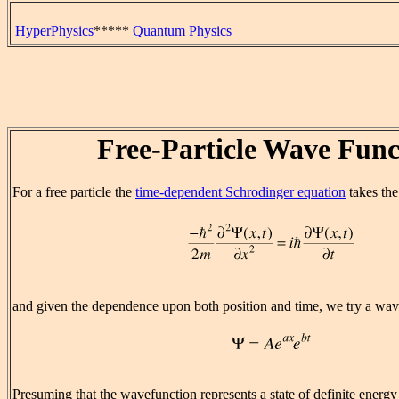
HyperPhysics
*****
Quantum Physics
Free-Particle Wave Func
For a free particle the
time-dependent Schrodinger equation
takes the
and given the dependence upon both position and time, we try a wav
Presuming that the wavefunction represents a state of definite energy