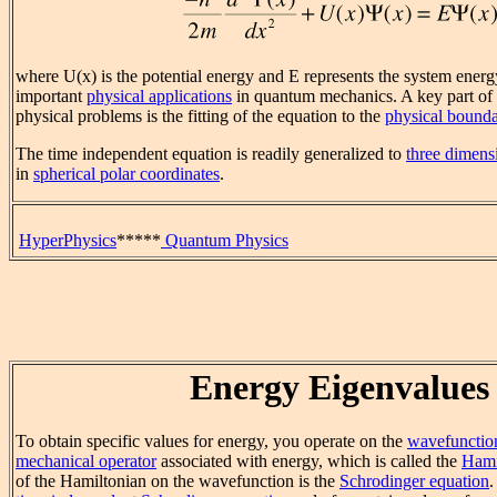
where U(x) is the potential energy and E represents the system energ
important
physical applications
in quantum mechanics. A key part of t
physical problems is the fitting of the equation to the
physical bounda
The time independent equation is readily generalized to
three dimens
in
spherical polar coordinates
.
HyperPhysics
*****
Quantum Physics
Energy Eigenvalues
To obtain specific values for energy, you operate on the
wavefunctio
mechanical operator
associated with energy, which is called the
Hami
of the Hamiltonian on the wavefunction is the
Schrodinger equation
.