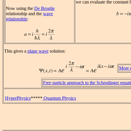
we can evaluate the constant 
Now using the
De Broglie
relationship and the
wave
relationship
:
This gives a
plane wave
solution:
More d
Free particle approach to the Schrodinger equat
HyperPhysics
*****
Quantum Physics