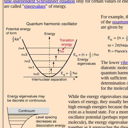
time-independent Schrodinger equation
only for certain values of en
are called "
eigenvalues
" of energy.
For example, t
of the
quantum 
are given by
The lower
vibr
diatomic molecu
quantum harmon
with sufficient
determination 
for the molecul
While the energy eigenvalues may
values of energy, they usually b
high enough energies because th
exist as a bound state. For a more
oscillator potential (perhaps repr
molecule), the energy eigenvalues
together as it approaches the dis