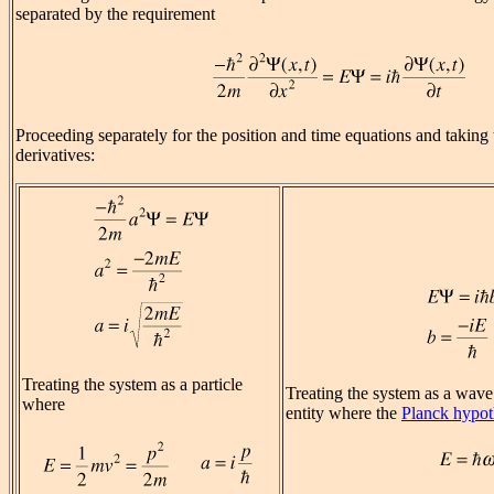
separated by the requirement
Proceeding separately for the position and time equations and taking 
derivatives:
Treating the system as a particle
Treating the system as a wave
where
entity where the
Planck hypot