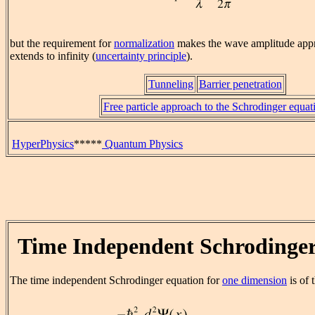
but the requirement for
normalization
makes the wave amplitude appr
extends to infinity (
uncertainty principle
).
Tunneling
Barrier penetration
Free particle approach to the Schrodinger equat
HyperPhysics
*****
Quantum Physics
Time Independent Schrodinge
The time independent Schrodinger equation for
one dimension
is of 