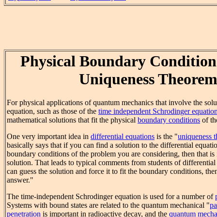
Physical Boundary Condition
Uniqueness Theore
For physical applications of quantum mechanics that involve the solu
equation, such as those of the
time independent Schrodinger equatio
mathematical solutions that fit the physical
boundary conditions
of th
One very important idea in
differential equations
is the "
uniqueness 
basically says that if you can find a solution to the differential equatio
boundary conditions of the problem you are considering, then that is i
solution. That leads to typical comments from students of differential
can guess the solution and force it to fit the boundary conditions, the
answer."
The time-independent Schrodinger equation is used for a number of
Systems with bound states are related to the quantum mechanical "
pa
penetration
is important in radioactive decay, and the
quantum mechani