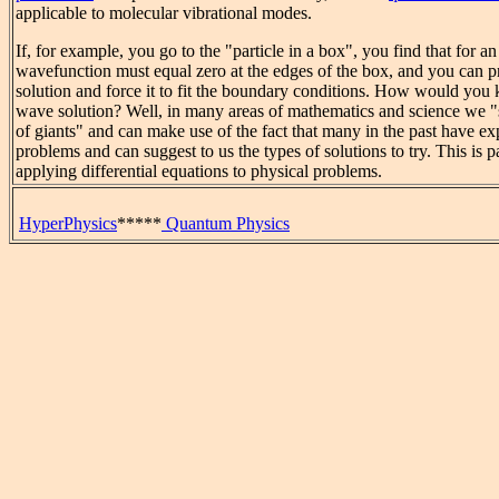
applicable to molecular vibrational modes.
If, for example, you go to the "particle in a box", you find that for an
wavefunction must equal zero at the edges of the box, and you can 
solution and force it to fit the boundary conditions. How would you
wave solution? Well, in many areas of mathematics and science we "
of giants" and can make use of the fact that many in the past have ex
problems and can suggest to us the types of solutions to try. This is pa
applying differential equations to physical problems.
HyperPhysics
*****
Quantum Physics