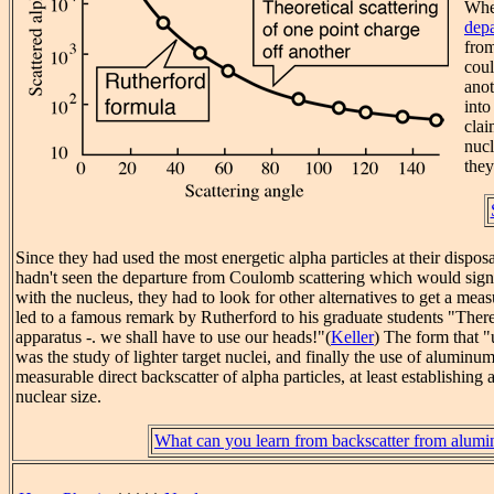
When
depa
fro
coul
ano
into
clai
nucl
they 
Since they had used the most energetic alpha particles at their disposa
hadn't seen the departure from Coulomb scattering which would signal
with the nucleus, they had to look for other alternatives to get a meas
led to a famous remark by Rutherford to his graduate students "Ther
apparatus -. we shall have to use our heads!"(
Keller
) The form that "
was the study of lighter target nuclei, and finally the use of aluminum
measurable direct backscatter of alpha particles, at least establishing
nuclear size.
What can you learn from backscatter from alum