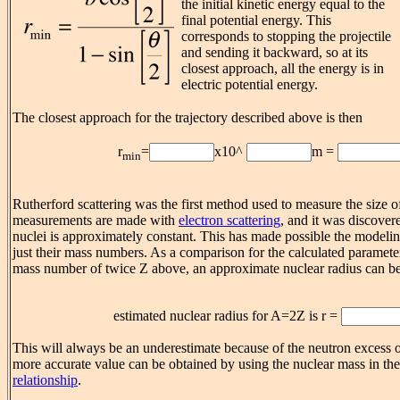
the initial kinetic energy equal to the
final potential energy. This
corresponds to stopping the projectile
and sending it backward, so at its
closest approach, all the energy is in
electric potential energy.
The closest approach for the trajectory described above is then
r
=
x10^
m =
min
Rutherford scattering was the first method used to measure the size o
measurements are made with
electron scattering
, and it was discovere
nuclei is approximately constant. This has made possible the modelin
just their mass numbers. As a comparison for the calculated paramete
mass number of twice Z above, an approximate nuclear radius can be
estimated nuclear radius for A=2Z is r =
This will always be an underestimate because of the neutron excess o
more accurate value can be obtained by using the nuclear mass in th
relationship
.