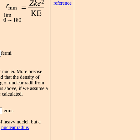
reference
fermi.
f nuclei. More precise
d that the density of
g of nuclear radii from
rs above, if we assume a
 calculated.
fermi.
f heavy nuclei, but a
e
nuclear radius