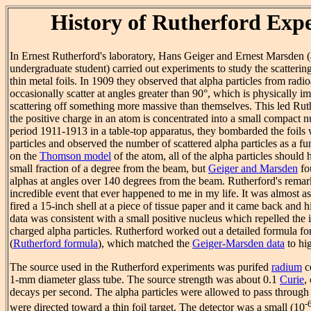
History of Rutherford Exp
In Ernest Rutherford's laboratory, Hans Geiger and Ernest Marsden (
undergraduate student) carried out experiments to study the scatterin
thin metal foils. In 1909 they observed that alpha particles from radi
occasionally scatter at angles greater than 90°, which is physically i
scattering off something more massive than themselves. This led Rut
the positive charge in an atom is concentrated into a small compact n
period 1911-1913 in a table-top apparatus, they bombarded the foils
particles and observed the number of scattered alpha particles as a f
on the
Thomson model
of the atom, all of the alpha particles should
small fraction of a degree from the beam, but
Geiger and Marsden
fo
alphas at angles over 140 degrees from the beam. Rutherford's remar
incredible event that ever happened to me in my life. It was almost as
fired a 15-inch shell at a piece of tissue paper and it came back and h
data was consistent with a small positive nucleus which repelled the
charged alpha particles. Rutherford worked out a detailed formula for
(
Rutherford formula
), which matched the
Geiger-Marsden data
to hig
The source used in the Rutherford experiments was purifed
radium
co
1-mm diameter glass tube. The source strength was about 0.1
Curie
,
decays per second. The alpha particles were allowed to pass throug
-
were directed toward a thin foil target. The detector was a small (10