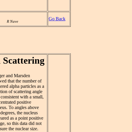
Go Back
R Nave
 Scattering
ger and Marsden
ed that the number of
tered alpha particles as a
tion of scattering angle
consistent with a small,
entrated positive
eus. To angles above
degrees, the nucleus
ared as a point positive
ge, so this data did not
ure the nuclear size.