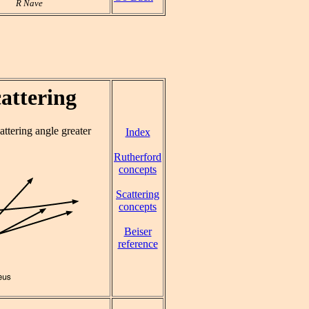
R Nave
cattering
cattering angle greater
Index
Rutherford
concepts
Scattering
concepts
Beiser
reference