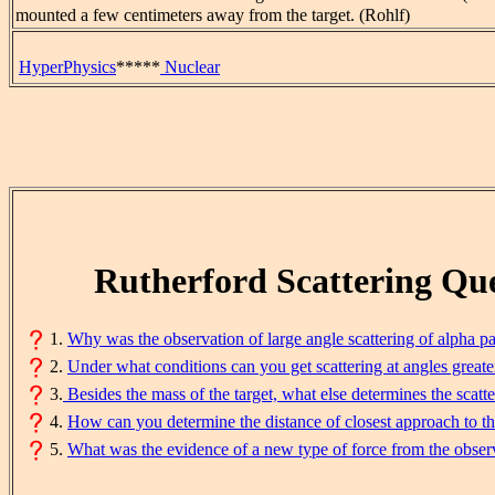
mounted a few centimeters away from the target. (Rohlf)
HyperPhysics
*****
Nuclear
Rutherford Scattering Que
1.
Why was the observation of large angle scattering of alpha par
2.
Under what conditions can you get scattering at angles greate
3.
Besides the mass of the target, what else determines the scatt
4.
How can you determine the distance of closest approach to th
5.
What was the evidence of a new type of force from the observ