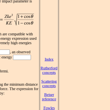
e impact parameter is
h are compatible with
c energy expression used
tremely high energies
, an observed
ic energy
Index
Rutherford
fermi.
concepts
Scattering
ing the minimum distance
concepts
force. The expression for
by:
Beiser
reference
Fowles