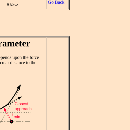
Go Back
R Nave
rameter
depends upon the force
ular distance to the