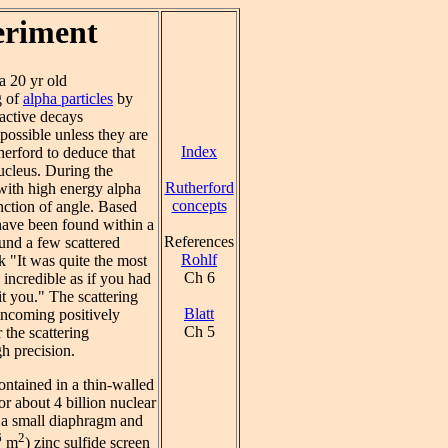
eriment
a 20 yr old
g of
alpha particles
by
oactive decays
mpossible unless they are
Index
herford to deduce that
ucleus. During the
Rutherford
 with high energy alpha
concepts
unction of angle. Based
 have been found within a
References
und a few scattered
Rohlf
k "It was quite the most
Ch 6
 incredible as if you had
it you." The scattering
Blatt
 incoming positively
Ch 5
 the scattering
h precision.
ntained in a thin-walled
 or about 4 billion nuclear
h a small diaphragm and
6
2
m
) zinc sulfide screen