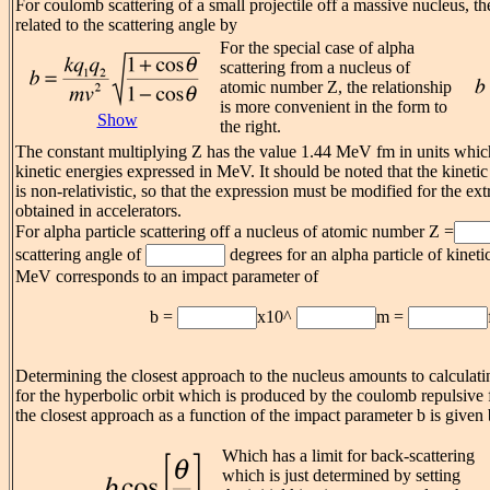
For coulomb scattering of a small projectile off a massive nucleus, th
related to the scattering angle by
For the special case of alpha
scattering from a nucleus of
atomic number Z, the relationship
is more convenient in the form to
Show
the right.
The constant multiplying Z has the value 1.44 MeV fm in units whic
kinetic energies expressed in MeV. It should be noted that the kineti
is non-relativistic, so that the expression must be modified for the ex
obtained in accelerators.
For alpha particle scattering off a nucleus of atomic number Z =
scattering angle of
degrees for an alpha particle of kinet
MeV corresponds to an impact parameter of
b =
x10^
m =
Determining the closest approach to the nucleus amounts to calculat
for the hyperbolic orbit which is produced by the coulomb repulsive 
the closest approach as a function of the impact parameter b is given 
Which has a limit for back-scattering
which is just determined by setting