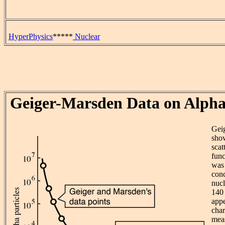
HyperPhysics
*****
Nuclear
Geiger-Marsden Data on Alpha
Gei
show
scat
func
was 
conc
nucl
140 
appe
char
meas