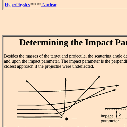
HyperPhysics
*****
Nuclear
Determining the Impact Pa
Besides the masses of the target and projectile, the scattering angle 
and upon the impact parameter. The impact parameter is the perpendic
closest approach if the projectile were undeflected.