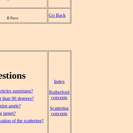
Go Back
R Nave
stions
Index
ticles surprising?
Rutherford
concepts
r than 90 degrees?
ering angle?
Scattering
e target?
concepts
ation of the scattering?