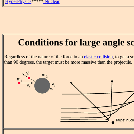
HyperPhysics
*****
Nuclear
Conditions for large angle s
Regardless of the nature of the force in an
elastic collision
, to get a s
than 90 degrees, the target must be more massive than the projectile.