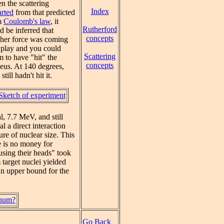
 the scattering
Index
rted
from that predicted
m
Coulomb's law
, it
Rutherford
d be inferred that
concepts
ther force was coming
 play and you could
Scattering
m to have "hit" the
concepts
eus. At 140 degrees,
still hadn't hit it.
Sketch of experiment
l, 7.7 MeV, and still
 a direct interaction
ure of nuclear size. This
e is no money for
using their heads" took
 target nuclei yielded
 an upper bound for the
inum?
Go Back