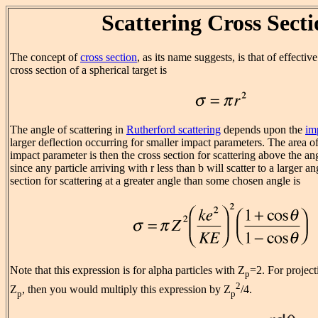
Scattering Cross Sect
The concept of
cross section
, as its name suggests, is that of effectiv
cross section of a spherical target is
The angle of scattering in
Rutherford scattering
depends upon the
im
larger deflection occurring for smaller impact parameters. The area of
impact parameter is then the cross section for scattering above the an
since any particle arriving with r less than b will scatter to a larger a
section for scattering at a greater angle than some chosen angle is
Note that this expression is for alpha particles with Z
=2. For project
p
2
Z
, then you would multiply this expression by Z
/4.
p
p