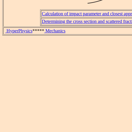
Calculation of impact parameter and closest app
Determining the cross section and scattered fract
HyperPhysics
*****
Mechanics