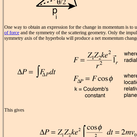
One way to obtain an expression for the change in momentum is to u
of force
and the symmetry of the scattering geometry. Only the impu
symmetry axis of the hyperbola will produce a net momentum chang
This gives