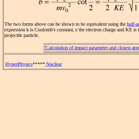
The two forms above can be shown to be equivalent using the
half-a
expression k is Coulomb's constant, e the electron charge and KE is t
projectile particle.
Calculation of impact parameter and closest ap
HyperPhysics
*****
Nuclear