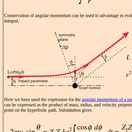
Conservation of angular momentum can be used to advantage in eval
integral.
Here we have used the expression for the
angular momentum of a par
can be expressed as the product of mass, radius, and velocity perpendi
point on the hyperbolic path. Substitution gives