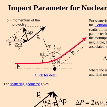
Impact Parameter for Nuclear
For scatteri
the
Coulomb
scattering i
parameter b 
the assumpti
negligible,
associated w
where the ma
and final m
Click for detail
The
scattering geometry
gives