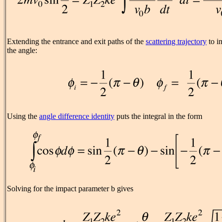
Extending the entrance and exit paths of the
scattering trajectory
to in
the angle:
Using the
angle difference identity
puts the integral in the form
Solving for the impact parameter b gives