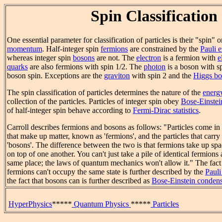
Spin Classification
One essential parameter for classification of particles is their "spin" 
momentum
. Half-integer spin
fermions
are constrained by the
Pauli e
whereas integer spin
bosons
are not. The
electron
is a fermion with
e
quarks
are also fermions with spin 1/2. The
photon
is a boson with sp
boson spin. Exceptions are the
graviton
with spin 2 and the
Higgs b
The spin classification of particles determines the nature of the
energy
collection of the particles. Particles of integer spin obey
Bose-Einstein
of half-integer spin behave according to
Fermi-Dirac statistics
.
Carroll describes fermions and bosons as follows: "Particles come in 
that make up matter, known as 'fermions', and the particles that carr
'bosons'. The difference between the two is that fermions take up spa
on top of one another. You can't just take a pile of identical fermions 
same place; the laws of quantum mechanics won't allow it." The fact 
fermions can't occupy the same state is further described by the
Pauli
the fact that bosons can is further described as
Bose-Einstein condens
HyperPhysics
*****
Quantum Physics
*****
Particles