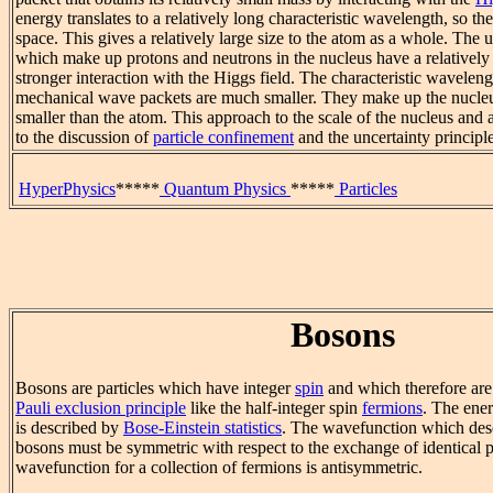
energy translates to a relatively long characteristic wavelength, so the
space. This gives a relatively large size to the atom as a whole. Th
which make up protons and neutrons in the nucleus have a relativel
stronger interaction with the Higgs field. The characteristic wavelen
mechanical wave packets are much smaller. They make up the nucleu
smaller than the atom. This approach to the scale of the nucleus an
to the discussion of
particle confinement
and the uncertainty principle
HyperPhysics
*****
Quantum Physics
*****
Particles
Bosons
Bosons are particles which have integer
spin
and which therefore are
Pauli exclusion principle
like the half-integer spin
fermions
. The ener
is described by
Bose-Einstein statistics
. The wavefunction which desc
bosons must be symmetric with respect to the exchange of identical pa
wavefunction for a collection of fermions is antisymmetric.