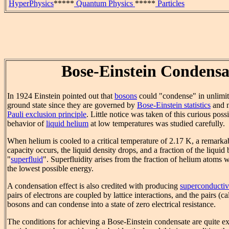
HyperPhysics
*****
Quantum Physics
*****
Particles
Bose-Einstein Condensa
In 1924 Einstein pointed out that
bosons
could "condense" in unlimit
ground state since they are governed by
Bose-Einstein statistics
and n
Pauli exclusion principle
. Little notice was taken of this curious poss
behavior of
liquid helium
at low temperatures was studied carefully.
When helium is cooled to a critical temperature of 2.17 K, a remarkab
capacity occurs, the liquid density drops, and a fraction of the liquid
"
superfluid
". Superfluidity arises from the fraction of helium atoms
the lowest possible energy.
A condensation effect is also credited with producing
superconductiv
pairs of electrons are coupled by lattice interactions, and the pairs (c
bosons and can condense into a state of zero electrical resistance.
The conditions for achieving a Bose-Einstein condensate are quite ex