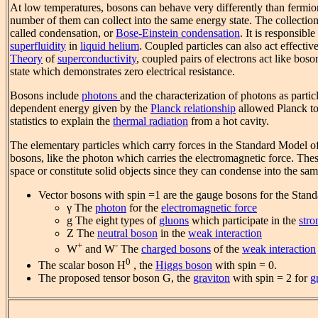
At low temperatures, bosons can behave very differently than fermio
number of them can collect into the same energy state. The collection i
called condensation, or
Bose-Einstein condensation
. It is responsib
superfluidity
in
liquid helium
. Coupled particles can also act effectiv
Theory
of
superconductivity
, coupled pairs of electrons act like bos
state which demonstrates zero electrical resistance.
Bosons include
photons
and the characterization of photons as parti
dependent energy given by the
Planck relationship
allowed Planck to
statistics to explain the
thermal radiation
from a hot cavity.
The elementary particles which carry forces in the Standard Model of
bosons, like the photon which carries the electromagnetic force. The
space or constitute solid objects since they can condense into the sam
Vector bosons with spin =1 are the gauge bosons for the Stan
γ The
photon
for the
electromagnetic force
g The eight types of
gluons
which participate in the
stro
Z The
neutral boson
in the
weak interaction
+
-
W
and W
The
charged bosons
of the
weak interaction
0
The scalar boson H
, the
Higgs boson
with spin = 0.
The proposed tensor boson G, the
graviton
with spin = 2 for
g