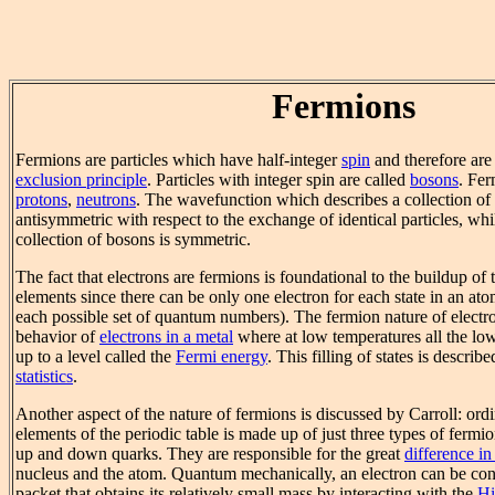
Fermions
Fermions are particles which have half-integer
spin
and therefore are
exclusion principle
. Particles with integer spin are called
bosons
. Fe
protons
,
neutrons
. The wavefunction which describes a collection of
antisymmetric with respect to the exchange of identical particles, wh
collection of bosons is symmetric.
The fact that electrons are fermions is foundational to the buildup of t
elements since there can be only one electron for each state in an ato
each possible set of quantum numbers). The fermion nature of electr
behavior of
electrons in a metal
where at low temperatures all the low 
up to a level called the
Fermi energy
. This filling of states is describ
statistics
.
Another aspect of the nature of fermions is discussed by Carroll: ord
elements of the periodic table is made up of just three types of fermio
up and down quarks. They are responsible for the great
difference in
nucleus and the atom. Quantum mechanically, an electron can be con
packet that obtains its relatively small mass by interacting with the
Hi