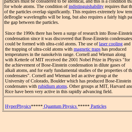
particles must be considered to be identical, and this is a condition tha
for whole atoms. The condition of
indistinguishability
requires that t
of the particles overlap significantly. This requires extremely low tem
deBroglie wavelengths will be long, but also requires a fairly high pa
the gap between the particles.
Since the 1990s there has been a surge of research into Bose-Einstei
condensation since it was discovered that Bose-Einstein condensates
could be formed with ultra-cold atoms. The use of
laser cooling
and
the trapping of ultra-cold atoms with
magnetic traps
has produced
temperatures in the nanokelvin range. Cornell and Wieman along
with Ketterle of MIT received the 2001 Nobel Prize in Physics "for
the achievement of Bose-Einstein condensation in dilute gases of
alkali atoms, and for early fundamental studies of the properties of t
condensates". Cornell and Wieman led an active group at the
University of Colorado, Boulder which has produced Bose-Einstein
condensates with
rubidium atoms
. Other groups at MIT, Harvard an
Rice have been very active in this rapidly advancing field.
HyperPhysics
*****
Quantum Physics
*****
Particles