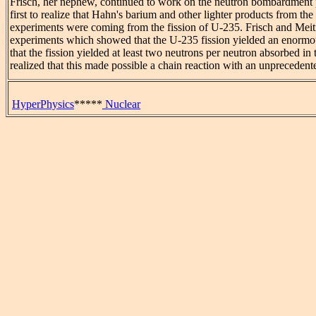
Frisch, her nephew, continued to work on the neutron bombardment
first to realize that Hahn's barium and other lighter products from 
experiments were coming from the fission of U-235. Frisch and Meitn
experiments which showed that the U-235 fission yielded an enormo
that the fission yielded at least two neutrons per neutron absorbed in 
realized that this made possible a chain reaction with an unprecedent
HyperPhysics
*****
Nuclear