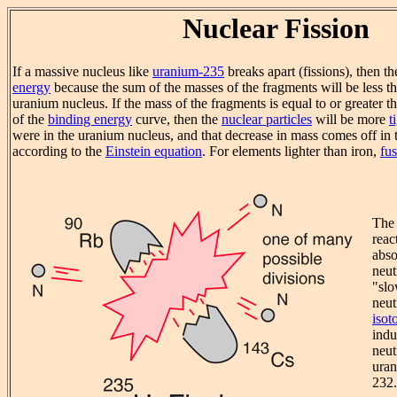
Nuclear Fission
If a massive nucleus like
uranium-235
breaks apart (fissions), then th
energy
because the sum of the masses of the fragments will be less th
uranium nucleus. If the mass of the fragments is equal to or greater th
of the
binding energy
curve, then the
nuclear particles
will be more
t
were in the uranium nucleus, and that decrease in mass comes off in 
according to the
Einstein equation
. For elements lighter than iron,
fu
The 
reac
abso
neut
"slo
neut
isot
indu
neut
uran
232.