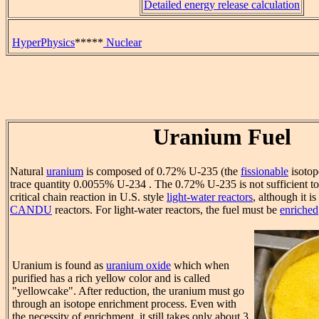
Detailed energy release calculation
HyperPhysics
*****
Nuclear
Uranium Fuel
Natural
uranium
is composed of 0.72% U-235 (the
fissionable
isotop
trace quantity 0.0055% U-234 . The 0.72% U-235 is not sufficient to
critical chain reaction in U.S. style
light-water reactors
, although it i
CANDU
reactors. For light-water reactors, the fuel must be
enriched
Uranium is found as
uranium oxide
which when
purified has a rich yellow color and is called
"yellowcake". After reduction, the uranium must go
through an isotope enrichment process. Even with
the necessity of enrichment, it still takes only about 3