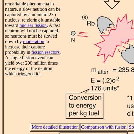
remarkable phenomena in
nature, a slow neutron can be
captured by a uranium-235
nucleus, rendering it unstable
toward
nuclear fission
. A fast
neutron will not be captured,
so neutrons must be slowed
down by
moderation
to
increase their capture
probability in
fission reactors
.
A single fission event can
yield over 200 million times
the energy of the neutron
which triggered it!
More detailed illustration
Comparison with fusion
So