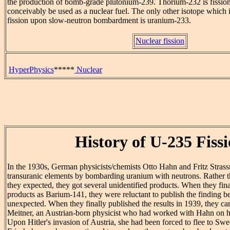
the production of bomb-grade plutonium-239. Thorium-232 is fission
conceivably be used as a nuclear fuel. The only other isotope which
fission upon slow-neutron bombardment is uranium-233.
Nuclear fission
HyperPhysics
*****
Nuclear
History of U-235 Fiss
In the 1930s, German physicists/chemists Otto Hahn and Fritz Strass
transuranic elements by bombarding uranium with neutrons. Rather 
they expected, they got several unidentified products. When they final
products as Barium-141, they were reluctant to publish the finding b
unexpected. When they finally published the results in 1939, they cam
Meitner, an Austrian-born physicist who had worked with Hahn on h
Upon Hitler's invasion of Austria, she had been forced to flee to S