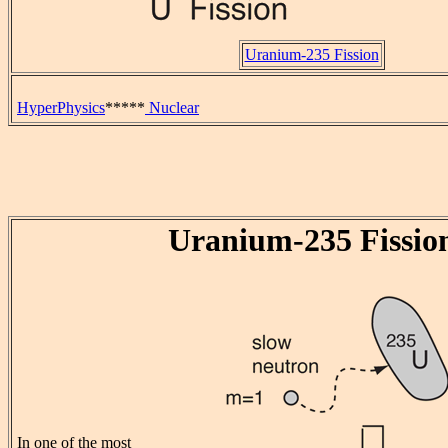
Uranium-235 Fission
HyperPhysics
*****
Nuclear
Uranium-235 Fissio
In one of the most