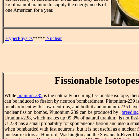
kg of natural uranium to supply the energy needs of
one American for a year.
HyperPhysics
*****
Nuclear
Fissionable Isotopes
While
uranium-235
is the naturally occuring fissionable isotope, the
can be induced to fission by neutron bombardment. Plutonium-239 is 
bombardment with slow neutrons, and both it and uranium-235 have
nuclear fission bombs. Plutonium-239 can be produced by "
breeding
Uranium-238, which makes up 99.3% of natural uranium, is not fissi
U-238 has a small probability for spontaneous fission and also a small
when bombarded with fast neutrons, but it is not useful as a nuclear 
nuclear reactors at Hanford, Washington and the Savannah-River Pla