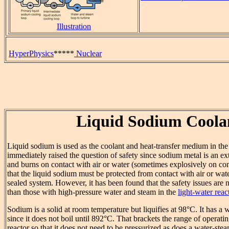
Illustration
HyperPhysics
*****
Nuclear
Liquid Sodium Coola
Liquid sodium is used as the coolant and heat-transfer medium in th
immediately raised the question of safety since sodium metal is an e
and burns on contact with air or water (sometimes explosively on conta
that the liquid sodium must be protected from contact with air or water
sealed system. However, it has been found that the safety issues are n
than those with high-pressure water and steam in the
light-water reac
Sodium is a solid at room temperature but liquifies at 98°C. It has a
since it does not boil until 892°C. That brackets the range of operati
reactor so that it does not need to be pressurized as does a water-stea