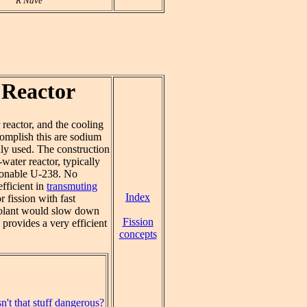
R Nave
 Reactor
reactor, and the cooling
complish this are sodium
y used. The construction
water reactor, typically
sionable U-238. No
efficient in
transmuting
Index
 fission with fast
 coolant would slow down
Fission
 provides a very efficient
concepts
n't that stuff dangerous?