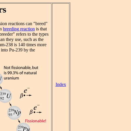
rs
sion reactions can "breed"
on
breeding reaction
is that
reeder" refers to the types
an they use, such as the
nium-238 is 140 times more
 into Pu-239 by the
Index