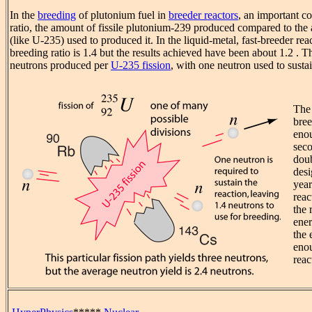
In the
breeding
of plutonium fuel in
breeder reactors
, an important co
ratio, the amount of fissile plutonium-239 produced compared to the 
(like U-235) used to produced it. In the liquid-metal, fast-breeder reac
breeding ratio is 1.4 but the results achieved have been about 1.2 . T
neutrons produced per
U-235 fission
, with one neutron used to sustai
The 
bree
enou
seco
doub
desi
year
reac
the 
ener
the 
enou
reac