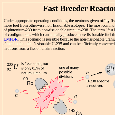
Fast Breeder Reacto
Under appropriate operating conditions, the neutrons given off by fis
more fuel from otherwise non-fissionable isotopes. The most comm
of plutonium-239 from non-fissionable uranium-238. The term "fast b
of configurations which can actually produce more fissionable fuel th
LMFBR
. This scenario is possible because the non-fissionable ura
abundant than the fissionable U-235 and can be efficiently converted
neutrons from a fission chain reaction.