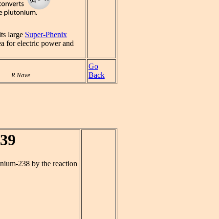
its large
Super-Phenix
a for electric power and
Go
Back
R Nave
239
anium-238 by the reaction