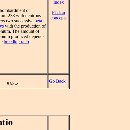
Index
bombardment of
Fission
ium-238 with neutrons
concepts
gers two successive
beta
ys
with the production of
onium. The amount of
onium produced depends
he
breeding ratio
.
Go Back
R Nave
tio