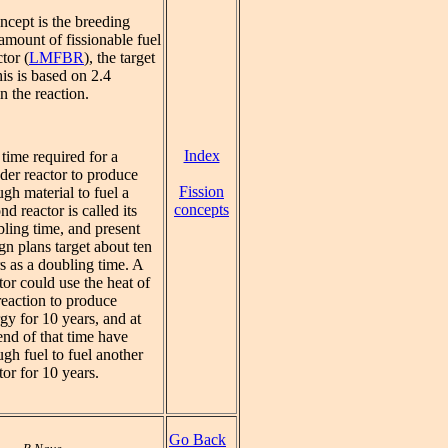
ncept is the breeding
amount of fissionable fuel
tor (
LMFBR
), the target
his is based on 2.4
n the reaction.
Index
time required for a
der reactor to produce
Fission
gh material to fuel a
concepts
nd reactor is called its
ling time, and present
gn plans target about ten
s as a doubling time. A
tor could use the heat of
reaction to produce
gy for 10 years, and at
end of that time have
gh fuel to fuel another
tor for 10 years.
Go Back