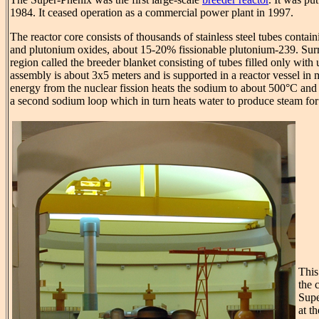
1984. It ceased operation as a commercial power plant in 1997.
The reactor core consists of thousands of stainless steel tubes contai
and plutonium oxides, about 15-20% fissionable plutonium-239. Surr
region called the breeder blanket consisting of tubes filled only with
assembly is about 3x5 meters and is supported in a reactor vessel in
energy from the nuclear fission heats the sodium to about 500°C and i
a second sodium loop which in turn heats water to produce steam for 
This
the 
Supe
at t