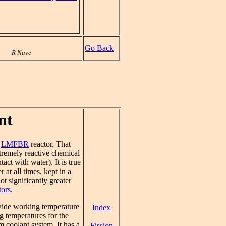
Go Back
R Nave
nt
e
LMFBR
reactor. That
xtremely reactive chemical
ct with water). It is true
 at all times, kept in a
ot significantly greater
tors
.
 wide working temperature
Index
ng temperatures for the
m coolant system. It has a
Fission