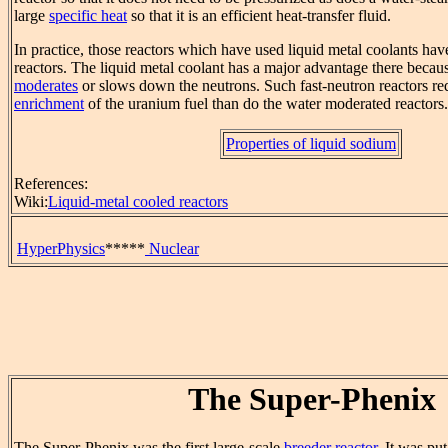
large
specific heat
so that it is an efficient heat-transfer fluid.
In practice, those reactors which have used liquid metal coolants hav
reactors. The liquid metal coolant has a major advantage there becaus
moderates
or slows down the neutrons. Such fast-neutron reactors req
enrichment
of the uranium fuel than do the water moderated reactors.
Properties of liquid sodium
References:
Wiki:
Liquid-metal cooled reactors
HyperPhysics
*****
Nuclear
The Super-Phenix
The Super-Phenix was the first large-scale
breeder reactor
. It was pu