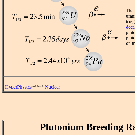
The 
uran
trig
deca
plut
plut
on t
HyperPhysics
*****
Nuclear
Plutonium Breeding Ra