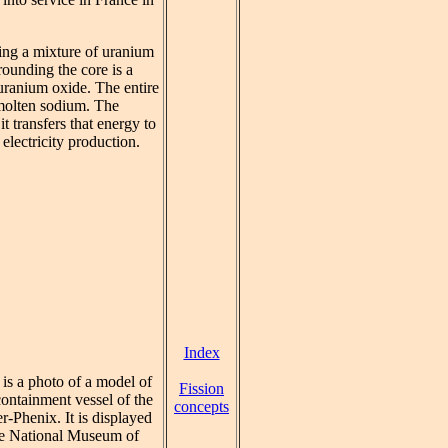
ning a mixture of uranium
ounding the core is a
 uranium oxide. The entire
 molten sodium. The
t transfers that energy to
electricity production.
Index
 is a photo of a model of
Fission
containment vessel of the
concepts
r-Phenix. It is displayed
he National Museum of