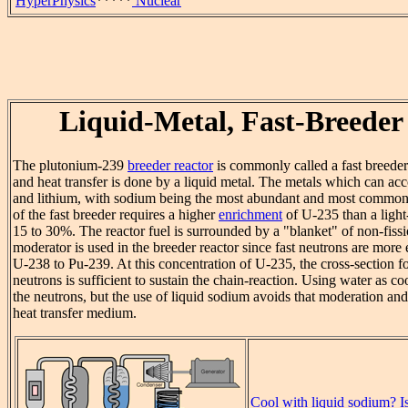
HyperPhysics
*****
Nuclear
Liquid-Metal, Fast-Breeder
The plutonium-239
breeder reactor
is commonly called a fast breeder 
and heat transfer is done by a liquid metal. The metals which can ac
and lithium, with sodium being the most abundant and most commonl
of the fast breeder requires a higher
enrichment
of U-235 than a light-
15 to 30%. The reactor fuel is surrounded by a "blanket" of non-fis
moderator is used in the breeder reactor since fast neutrons are more 
U-238 to Pu-239. At this concentration of U-235, the cross-section for
neutrons is sufficient to sustain the chain-reaction. Using water as
the neutrons, but the use of liquid sodium avoids that moderation and
heat transfer medium.
Cool with liquid sodium? Is