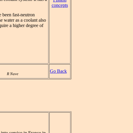
concepts
e been fast-neutron
e water as a coolant also
uire a higher degree of
Go Back
R Nave
t into service in France in