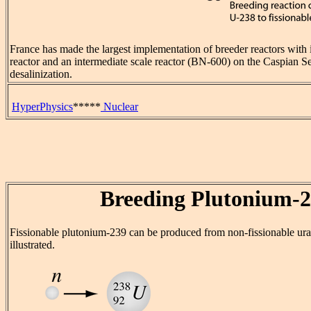
France has made the largest implementation of breeder reactors with 
reactor and an intermediate scale reactor (BN-600) on the Caspian Se
desalinization.
HyperPhysics
*****
Nuclear
Breeding Plutonium-
Fissionable plutonium-239 can be produced from non-fissionable ur
illustrated.