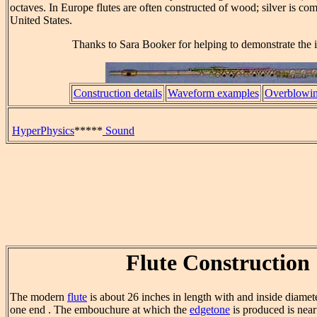
octaves. In Europe flutes are often constructed of wood; silver is co
United States.
Thanks to Sara Booker for helping to demonstrate the 
Construction details
Waveform examples
Overblowing
HyperPhysics
*****
Sound
Flute Construction
The modern
flute
is about 26 inches in length with and inside diamete
one end . The embouchure at which the
edgetone
is produced is near