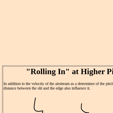
"Rolling In" at Higher P
In addition to the velocity of the airstream as a determiner of the pitc
distance between the slit and the edge also influence it.