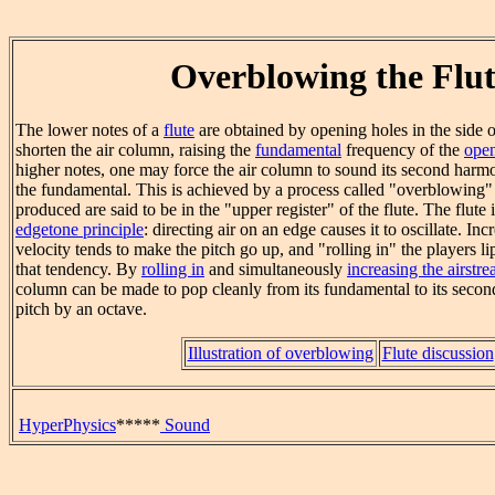
Overblowing the Flut
The lower notes of a
flute
are obtained by opening holes in the side o
shorten the air column, raising the
fundamental
frequency of the
open
higher notes, one may force the air column to sound its second harm
the fundamental. This is achieved by a process called "overblowing" t
produced are said to be in the "upper register" of the flute. The flute
edgetone principle
: directing air on an edge causes it to oscillate. Inc
velocity tends to make the pitch go up, and "rolling in" the players l
that tendency. By
rolling in
and simultaneously
increasing the airstre
column can be made to pop cleanly from its fundamental to its secon
pitch by an octave.
Illustration of overblowing
Flute discussion
HyperPhysics
*****
Sound