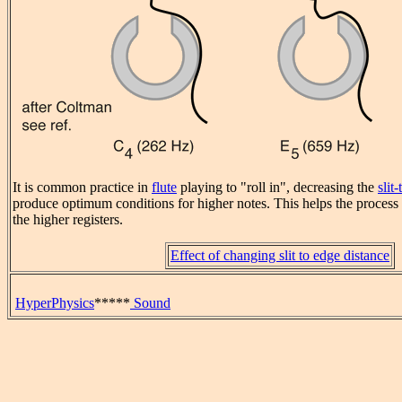
It is common practice in
flute
playing to "roll in", decreasing the
slit
produce optimum conditions for higher notes. This helps the process
the higher registers.
Effect of changing slit to edge distance
HyperPhysics
*****
Sound