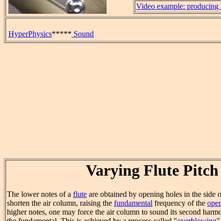
Video example: producing 
HyperPhysics
*****
Sound
Varying Flute Pitch
The lower notes of a
flute
are obtained by opening holes in the side o
shorten the air column, raising the
fundamental
frequency of the
open
higher notes, one may force the air column to sound its second harm
the fundamental. This is achieved by a process called "
overblowing
"