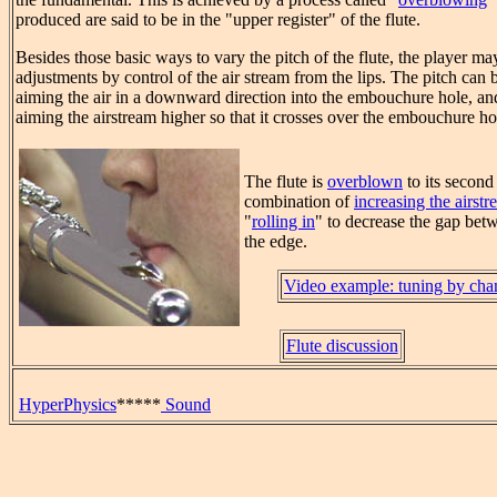
produced are said to be in the "upper register" of the flute.
Besides those basic ways to vary the pitch of the flute, the player m
adjustments by control of the air stream from the lips. The pitch can 
aiming the air in a downward direction into the embouchure hole, and
aiming the airstream higher so that it crosses over the embouchure ho
The flute is
overblown
to its second
combination of
increasing the airstr
"
rolling in
" to decrease the gap betw
the edge.
Video example: tuning by ch
Flute discussion
HyperPhysics
*****
Sound