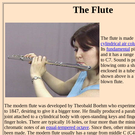
The Flute
The flute is made
cylindrical air co
Its
fundamental
pi
and it has a range
to C7. Sound is p
blowing onto a s
enclosed in a tube 
shown above is a t
blown flute.
The modern flute was developed by Theobald Boehm who experimen
to 1847, desiring to give it a bigger tone. He finally produced a par
joint attached to a cylindrical body with open-standing keys and fing
finger holes. There are typically 16 holes, or four more than the min
chromatic notes of an
equal-tempered octave
. Since then, other min
been made. The modern flute usually has a range from middle C (C4