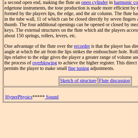
a second open end, making the flute an
open cylinder
in
harmonic co
edgetone instruments, the tone production is made more efficient by 
formed by the players lips, the edge, and the air column. The flute ha
in the tube wall, 11 of which can be closed directly by seven fingers 
thumb. The four additional openings can be opened or closed by mea
keys. The external structures on the flute which aid the players access 
about 150 springs, rollers, levers, etc.
One advantage of the flute over the
recorder
is that the player has dir
angle at which the air from the lips strikes the embouchure hole. Roll
lips relative to the edge gives the player a greater range of volume a
the process of
overblowing
to achieve the higher register. This direct
permits the player to make small
fine tuning
adjustments.
Sketch of structure
Flute discussion
HyperPhysics
*****
Sound