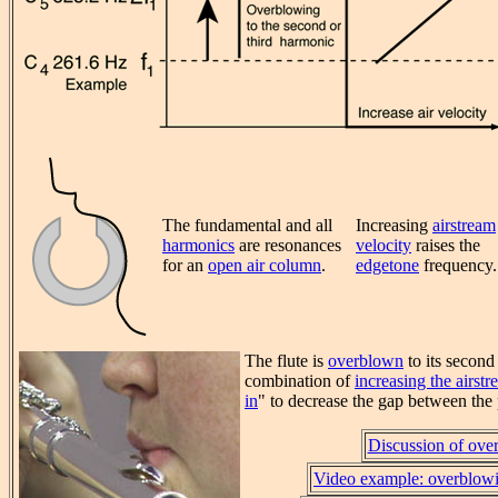
The fundamental and all
Increasing
airstream
harmonics
are resonances
velocity
raises the
for an
open air column
.
edgetone
frequency.
The flute is
overblown
to its second
combination of
increasing the airstr
in
" to decrease the gap between the 
Discussion of ove
Video example: overblowi