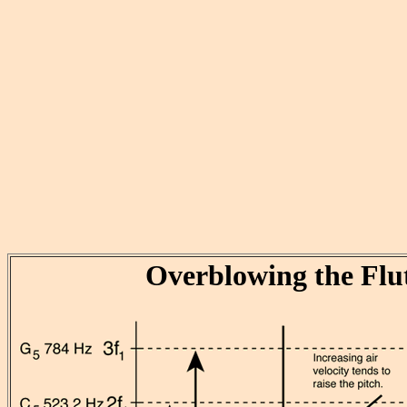
Overblowing the Flu