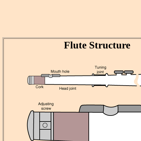
Flute Structure