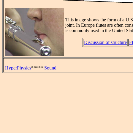
This image shows the form of a U.S. 
joint. In Europe flutes are often con
is commonly used in the United Stat
Discussion of structure
Fl
HyperPhysics
*****
Sound