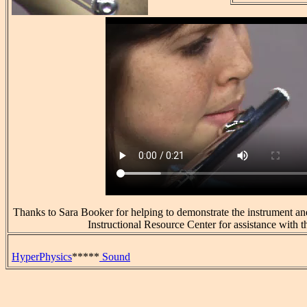
Thanks to Sara Booker for helping to demonstrate the instrument an
Instructional Resource Center for assistance with t
HyperPhysics
*****
Sound