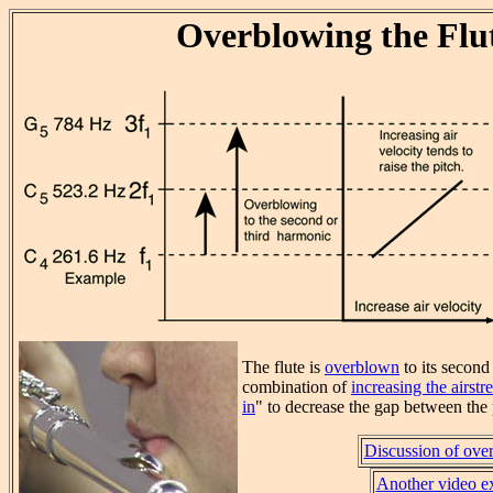
Overblowing the Flu
The flute is
overblown
to its second
combination of
increasing the airstr
in
" to decrease the gap between the 
Discussion of ove
Another video e