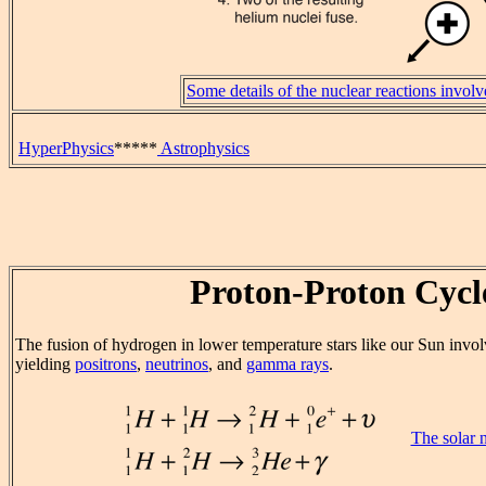
Some details of the nuclear reactions invol
HyperPhysics
*****
Astrophysics
Proton-Proton Cycl
The fusion of hydrogen in lower temperature stars like our Sun invol
yielding
positrons
,
neutrinos
, and
gamma rays
.
The solar 