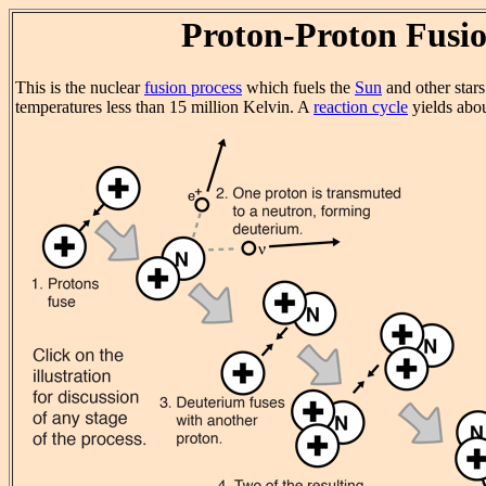
Proton-Proton Fusi
This is the nuclear
fusion process
which fuels the
Sun
and other star
temperatures less than 15 million Kelvin. A
reaction cycle
yields abo