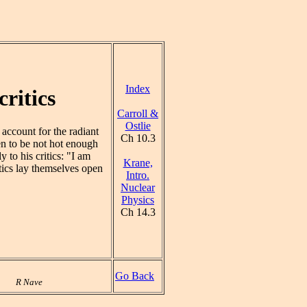
Index
ritics
Carroll &
Ostlie
account for the radiant
Ch 10.3
en to be not hot enough
 to his critics: "I am
Krane,
itics lay themselves open
Intro.
Nuclear
Physics
Ch 14.3
Go Back
R Nave