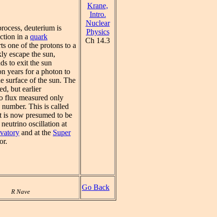
Krane,
Intro.
Nuclear
process, deuterium is
Physics
ction in a
quark
Ch 14.3
s one of the protons to a
ly escape the sun,
ds to exit the sun
n years for a photon to
he surface of the sun. The
ed, but earlier
o flux measured only
d number. This is called
It is now presumed to be
neutrino oscillation at
vatory
and at the
Super
or.
Go Back
R Nave