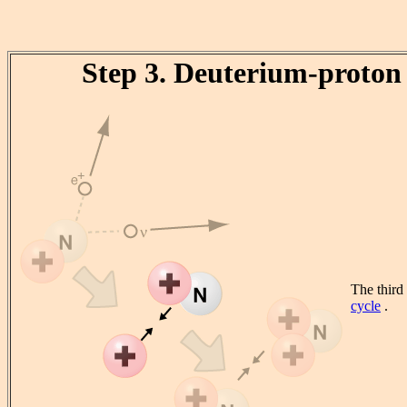
Step 3. Deuterium-proton 
The third
cycle
.