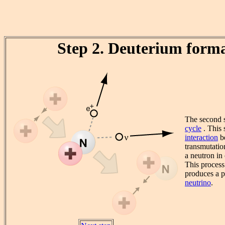
Step 2. Deuterium form
The second s
cycle
. This 
interaction
be
transmutatio
a neutron in
This process
produces a p
neutrino
.