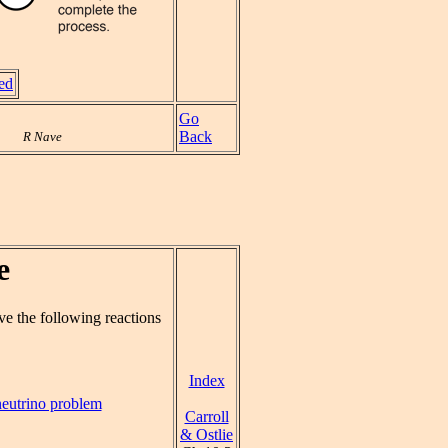
ved
Go
Back
R Nave
e
ve the following reactions
Index
neutrino problem
Carroll
& Ostlie