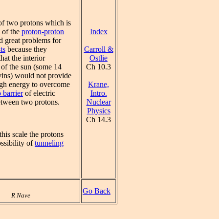
of two protons which is
Index
p of the
proton-proton
d great problems for
Carroll &
ts
because they
Ostlie
hat the interior
Ch 10.3
 of the sun (some 14
vins) would not provide
Krane,
gh energy to overcome
Intro.
 barrier
of electric
Nuclear
etween two protons.
Physics
Ch 14.3
his scale the protons
ssibility of
tunneling
Go Back
R Nave