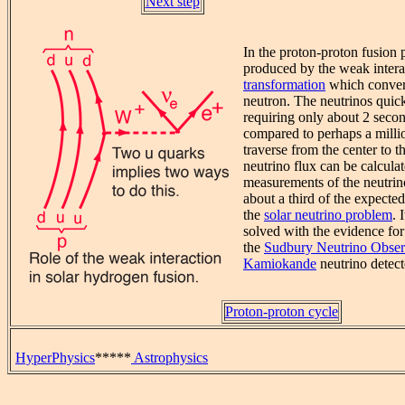
Next step
In the proton-proton fusion 
produced by the weak intera
transformation
which convert
neutron. The neutrinos quick
requiring only about 2 secon
compared to perhaps a millio
traverse from the center to t
neutrino flux can be calculat
measurements of the neutrin
about a third of the expecte
the
solar neutrino problem
. 
solved with the evidence for 
the
Sudbury Neutrino Obser
Kamiokande
neutrino detect
Proton-proton cycle
HyperPhysics
*****
Astrophysics