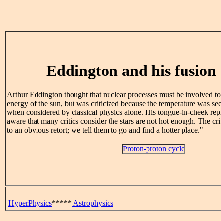
Eddington and his fusion c
Arthur Eddington thought that nuclear processes must be involved to 
energy of the sun, but was criticized because the temperature was se
when considered by classical physics alone. His tongue-in-cheek reply
aware that many critics consider the stars are not hot enough. The cr
to an obvious retort; we tell them to go and find a hotter place."
Proton-proton cycle
HyperPhysics
*****
Astrophysics