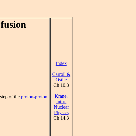
fusion
Index
Carroll &
Ostlie
Ch 10.3
Krane,
 step of the
proton-proton
Intro.
Nuclear
Physics
Ch 14.3