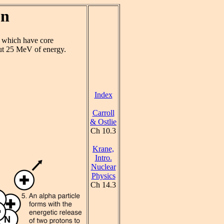
on
s which have core
ut 25 MeV of energy.
Index
Carroll
& Ostlie
Ch 10.3
Krane,
Intro.
Nuclear
Physics
Ch 14.3