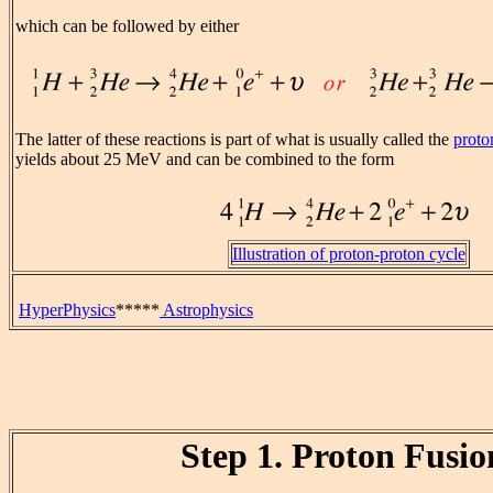
which can be followed by either
The latter of these reactions is part of what is usually called the
proto
yields about 25 MeV and can be combined to the form
Illustration of proton-proton cycle
HyperPhysics
*****
Astrophysics
Step 1. Proton Fusio