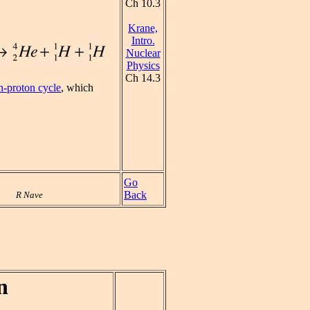
Ch 10.3
Krane,
Intro.
Nuclear
Physics
Ch 14.3
n-proton cycle
, which
Go
Back
R Nave
n