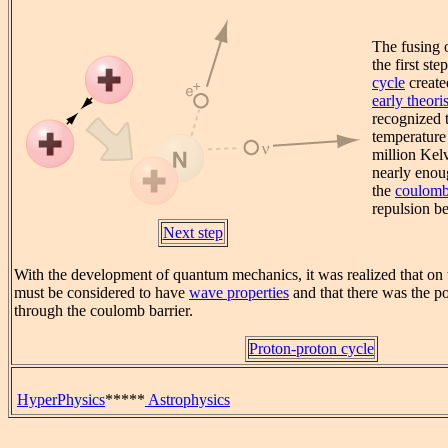
The fusing 
the first ste
cycle
create
early theoris
recognized t
temperature
million Kel
nearly enou
the
coulomb
repulsion b
Next step
With the development of quantum mechanics, it was realized that on t
must be considered to have
wave properties
and that there was the po
through the coulomb barrier.
Proton-proton cycle
HyperPhysics
*****
Astrophysics