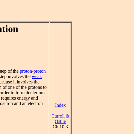
ation
tep of the
proton-proton
step involves the
weak
cause it involves the
n of one of the protons to
 order to form deuterium.
 requires energy and
ositron and an electron
Index
Carroll &
Ostlie
Ch 10.3