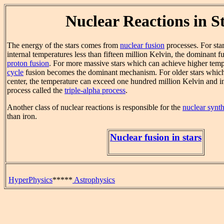
Nuclear Reactions in S
The energy of the stars comes from
nuclear fusion
processes. For sta
internal temperatures less than fifteen million Kelvin, the dominant f
proton fusion
. For more massive stars which can achieve higher temp
cycle
fusion becomes the dominant mechanism. For older stars which 
center, the temperature can exceed one hundred million Kelvin and in
process called the
triple-alpha process
.
Another class of nuclear reactions is responsible for the
nuclear synth
than iron.
Nuclear fusion in stars
HyperPhysics
*****
Astrophysics