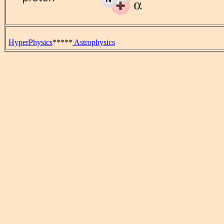
HyperPhysics
*****
Astrophysics