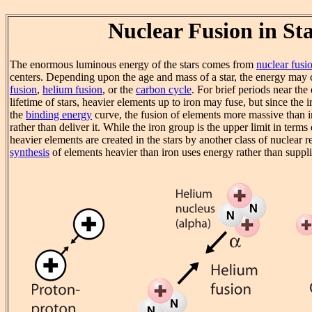
Nuclear Fusion in St
The enormous luminous energy of the stars comes from
nuclear fusi
centers. Depending upon the age and mass of a star, the energy ma
fusion
,
helium fusion
, or the
carbon cycle
. For brief periods near the
lifetime of stars, heavier elements up to iron may fuse, but since the i
the
binding energy
curve, the fusion of elements more massive than 
rather than deliver it. While the iron group is the upper limit in terms
heavier elements are created in the stars by another class of nuclear 
synthesis
of elements heavier than iron uses energy rather than supplie