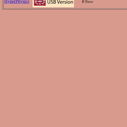
HyperPhysics
R Nave