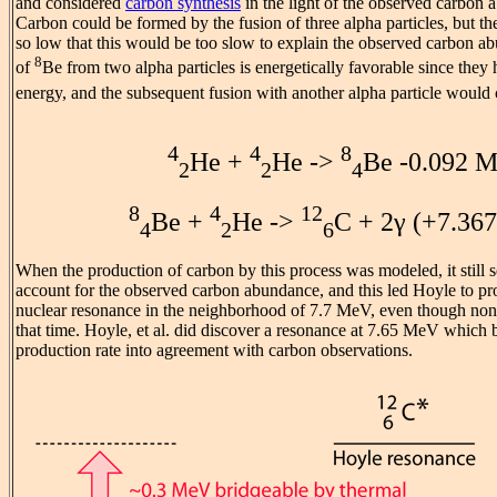
and considered
carbon synthesis
in the light of the observed carbon a
Carbon could be formed by the fusion of three alpha particles, but the 
so low that this would be too slow to explain the observed carbon 
8
of
Be from two alpha particles is energetically favorable since they
energy, and the subsequent fusion with another alpha particle would 
4
4
8
He +
He ->
Be -0.092 
2
2
4
8
4
12
Be +
He ->
C + 2γ (+7.36
4
2
6
When the production of carbon by this process was modeled, it still 
account for the observed carbon abundance, and this led Hoyle to pr
nuclear resonance in the neighborhood of 7.7 MeV, even though non
that time. Hoyle, et al. did discover a resonance at 7.65 MeV which
production rate into agreement with carbon observations.