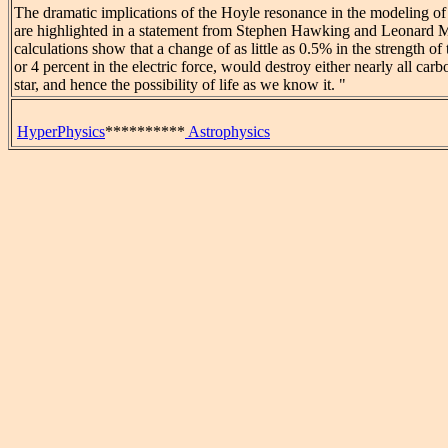
The dramatic implications of the Hoyle resonance in the modeling of 
are highlighted in a statement from Stephen Hawking and Leonard
calculations show that a change of as little as 0.5% in the strength of 
or 4 percent in the electric force, would destroy either nearly all car
star, and hence the possibility of life as we know it. "
HyperPhysics
**********
Astrophysics