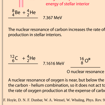
F. Hoyle, D. N. F. Dunbar, W. A. Wensel, W. Whaling, Phys. Rev. 9