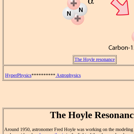
The Hoyle resonance
HyperPhysics
**********
Astrophysics
The Hoyle Resonanc
Around 1950, astronomer Fred Hoyle was working on the modeling of