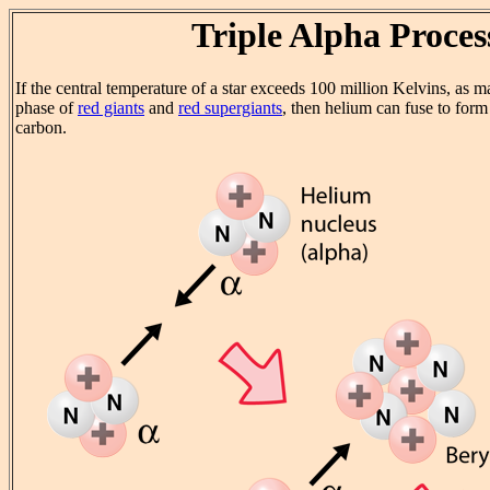
Triple Alpha Proces
If the central temperature of a star exceeds 100 million Kelvins, as m
phase of
red giants
and
red supergiants
, then helium can fuse to form
carbon.