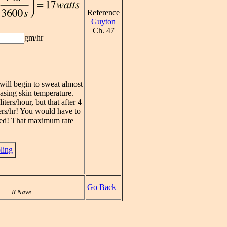
Reference
Guyton
Ch. 47
gm/hr
will begin to sweat almost
easing skin temperature.
ters/hour, but that after 4
iters/hr! You would have to
rated! That maximum rate
ling
Go Back
R Nave