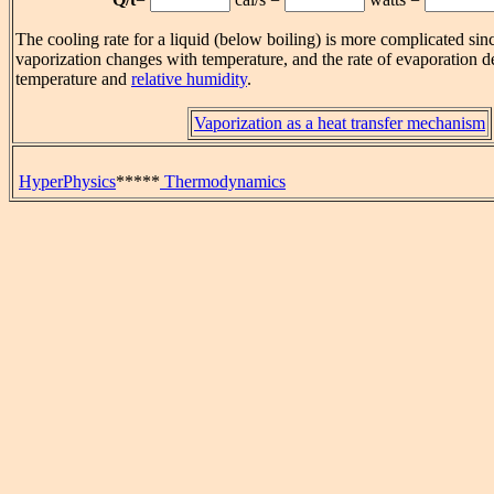
The cooling rate for a liquid (below boiling) is more complicated sinc
vaporization changes with temperature, and the rate of evaporation
temperature and
relative humidity
.
Vaporization as a heat transfer mechanism
HyperPhysics
*****
Thermodynamics