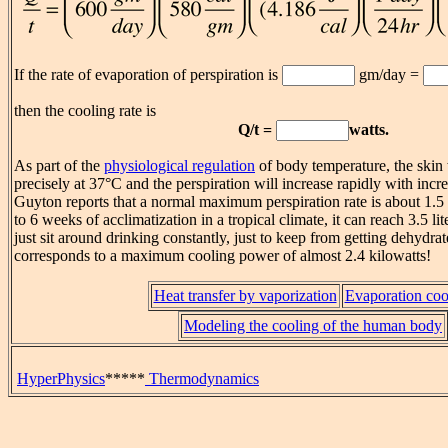
If the rate of evaporation of perspiration is
gm/day =
then the cooling rate is
Q/t =
watts.
As part of the
physiological regulation
of body temperature, the skin 
precisely at 37°C and the perspiration will increase rapidly with incr
Guyton reports that a normal maximum perspiration rate is about 1.5 li
to 6 weeks of acclimatization in a tropical climate, it can reach 3.5 l
just sit around drinking constantly, just to keep from getting dehyd
corresponds to a maximum cooling power of almost 2.4 kilowatts!
Heat transfer by vaporization
Evaporation coo
Modeling the cooling of the human body
HyperPhysics
*****
Thermodynamics