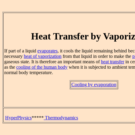
Heat Transfer by Vaporiz
If part of a liquid
evaporates
, it cools the liquid remaining behind bec
necessary
heat of vaporization
from that liquid in order to make the
p
gaseous state. It is therefore an important means of
heat transfer
in ce
as the
cooling of the human body
when it is subjected to ambient te
normal body temperature.
Cooling by evaporation
HyperPhysics
*****
Thermodynamics