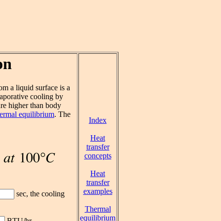
on
om a liquid surface is a
aporative cooling by
re higher than body
ermal equilibrium
. The
Index
Heat
transfer
concepts
Heat
transfer
examples
sec, the cooling
Thermal
equilibrium
BTU/hr.