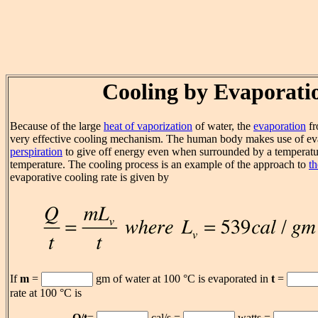
Cooling by Evaporati
Because of the large
heat of vaporization
of water, the
evaporation
fr
very effective cooling mechanism. The human body makes use of ev
perspiration
to give off energy even when surrounded by a temperatu
temperature. The cooling process is an example of the approach to
th
evaporative cooling rate is given by
If
m
=
gm of water at 100 °C is evaporated in
t
=
rate at 100 °C is
Q/t
=
cal/s =
watts =