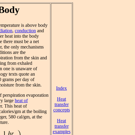
 Body
emperature is above body
diation
,
conduction
and
fer heat into the body
ce there must be a net
er, the only mechanisms
ditions are the
iration from the skin and
ling from exhaled
n one is unaware of
logy texts quote an
0 grams per day of
moisture from the skin.
Index
f perspiration evaporation
Heat
ry large
heat of
transfer
r. This heat of
concepts
calories/gm at the boiling
rger, 580 cal/gm, at the
Heat
ture.
transfer
examples