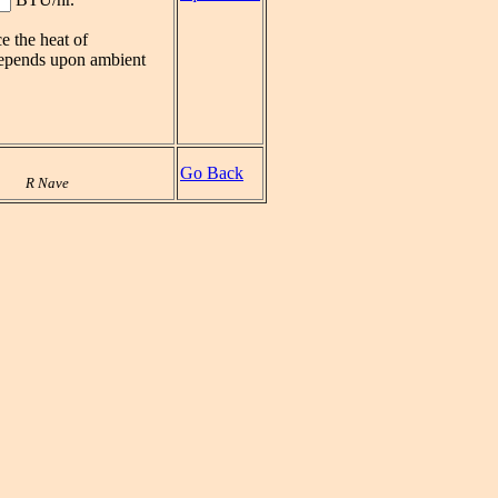
e the heat of
 depends upon ambient
Go Back
R Nave