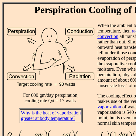
Perspiration Cooling of
When the ambient t
temperature, then
ra
convection
all trans
rather than out. Sin
outward heat transf
left under those con
evaporation of persp
the evaporative coo
moisture. Even whe
perspiration, physio
amount of about 60
"insensate loss" of 
For 600 gm/day perspiration,
The cooling effect o
cooling rate Q/t = 17 watts.
makes use of the ve
vaporization
of wate
vaporization is 540 
Why is the heat of vaporization
point, but is even la
greater at body temperature?
normal skin tempera