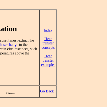
ation
Index
Heat
ause it must extract the
transfer
hase change
to the
concepts
rtain circumstances, such
mperatures above the
Heat
transfer
examples
Go Back
R Nave