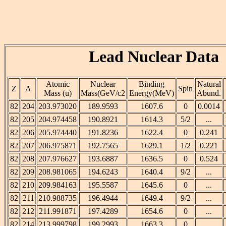
Lead Nuclear Data
Atomic
Nuclear
Binding
Natural
Z
A
Spin
Mass (u)
Mass(GeV/c2
Energy(MeV)
Abund.
82
204
203.973020
189.9593
1607.6
0
0.0014
82
205
204.974458
190.8921
1614.3
5/2
...
82
206
205.974440
191.8236
1622.4
0
0.241
82
207
206.975871
192.7565
1629.1
1/2
0.221
82
208
207.976627
193.6887
1636.5
0
0.524
82
209
208.981065
194.6243
1640.4
9/2
...
82
210
209.984163
195.5587
1645.6
0
...
82
211
210.988735
196.4944
1649.4
9/2
...
82
212
211.991871
197.4289
1654.6
0
...
82
214
213.999798
199.2993
1663.3
0
...