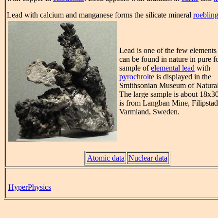
Lead with calcium and manganese forms the silicate mineral
roebling
Lead is one of the few element
can be found in nature in pure f
sample of
elemental lead
with
pyrochroite
is displayed in the
Smithsonian Museum of Natural
The large sample is about 18x3
is from Langban Mine, Filipstad
Varmland, Sweden.
Atomic data
Nuclear data
HyperPhysics