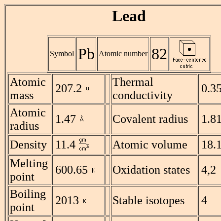
Lead
Pb
82
Symbol
Atomic number
Atomic
Thermal
207.2
0.3
mass
conductivity
Atomic
1.47
Covalent radius
1.8
radius
Density
11.4
Atomic volume
18.
Melting
600.65
Oxidation states
4,2
point
Boiling
2013
Stable isotopes
4
point