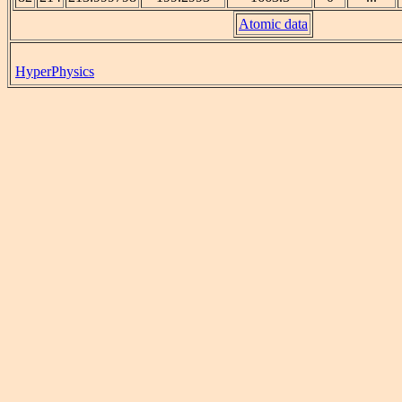
Atomic data
HyperPhysics