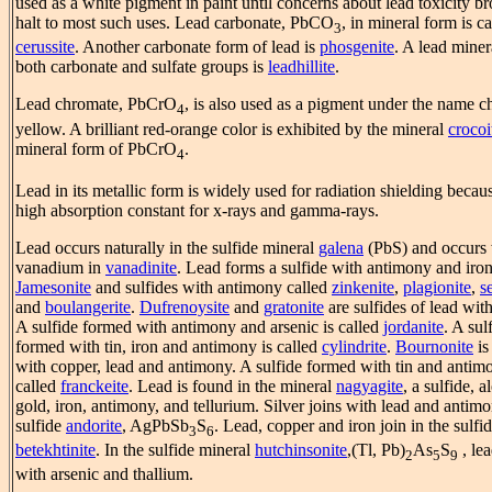
used as a white pigment in paint until concerns about lead toxicity b
halt to most such uses. Lead carbonate, PbCO
, in mineral form is ca
3
cerussite
. Another carbonate form of lead is
phosgenite
. A lead miner
both carbonate and sulfate groups is
leadhillite
.
Lead chromate, PbCrO
, is also used as a pigment under the name 
4
yellow. A brilliant red-orange color is exhibited by the mineral
crocoi
mineral form of PbCrO
.
4
Lead in its metallic form is widely used for radiation shielding becaus
high absorption constant for x-rays and gamma-rays.
Lead occurs naturally in the sulfide mineral
galena
(PbS) and occurs 
vanadium in
vanadinite
. Lead forms a sulfide with antimony and iron
Jamesonite
and sulfides with antimony called
zinkenite
,
plagionite
,
s
and
boulangerite
.
Dufrenoysite
and
gratonite
are sulfides of lead with
A sulfide formed with antimony and arsenic is called
jordanite
. A sul
formed with tin, iron and antimony is called
cylindrite
.
Bournonite
is
with copper, lead and antimony. A sulfide formed with tin and antim
called
franckeite
. Lead is found in the mineral
nagyagite
, a sulfide, 
gold, iron, antimony, and tellurium. Silver joins with lead and antimo
sulfide
andorite
, AgPbSb
S
. Lead, copper and iron join in the sulfi
3
6
betekhtinite
. In the sulfide mineral
hutchinsonite
,(Tl, Pb)
As
S
, lea
2
5
9
with arsenic and thallium.