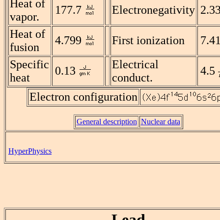
Heat of
177.7
Electronegativity
2.3
vapor.
Heat of
4.799
First ionization
7.4
fusion
Specific
Electrical
0.13
4.5
heat
conduct.
Electron configuration
General description
Nuclear data
HyperPhysics
Lead