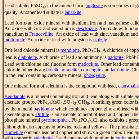
Lead sulfate, PbSO
, in the mineral form
anglesite
is sometimes of 
4
quality. Another lead sulfate is
lanarkite
.
Lead forms an oxide mineral with titanium, iron and manganese call
An oxide with zinc and vanadium is
descloizite
. An oxide with uran
vanadium is
Francevillite
. An oxide of lead with zinc, vanadium and 
mottramite
. An oxide of lead with tungsten is
stolzite
.
One lead chloride mineral is
mendipite
, PbO
Cl
. A chloride of cop
2
2
lead is
diaboleite
. A chloride of lead and antimony is
nadorite
, PbSb
Lead with chlorine and fluorine form
matlockite
. Other lead-contain
chloride minerals are
boleite
,
mimetite
,
cumengite
and
laurionite
. Chl
in the lead-containing carbonate mineral
phosgenite
.
One mineral form of selenium is the compound with lead,
clausthalit
Beudantite
is a mineral containing iron and lead along with sulfate a
arsenate groups, PbFe
(AsO
,SO
)
(OH)
. A striking green color is
3
4
4
2
6
by the mineral
bayldonite
which combines copper, zinc and lead wit
arsenate group.
Duftite
is an arsenate mineral of lead and copper.The
phosphate mineral
pyromorphite
, Pb
(PO
)
Cl, also exhibits a gree
5
4
3
although it also appears in browns, reds and yellows. The phosphate
tsumebite
contains lead and copper and shows a green color. Lead a
with copper in
caledonite
. Lead appears with uranium in
curite
and
k