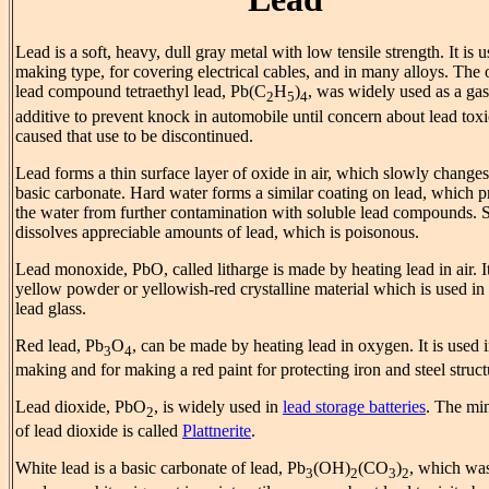
Lead is a soft, heavy, dull gray metal with low tensile strength. It is u
making type, for covering electrical cables, and in many alloys. The 
lead compound tetraethyl lead, Pb(C
H
)
, was widely used as a gas
2
5
4
additive to prevent knock in automobile until concern about lead toxi
caused that use to be discontinued.
Lead forms a thin surface layer of oxide in air, which slowly changes
basic carbonate. Hard water forms a similar coating on lead, which p
the water from further contamination with soluble lead compounds. S
dissolves appreciable amounts of lead, which is poisonous.
Lead monoxide, PbO, called litharge is made by heating lead in air. It
yellow powder or yellowish-red crystalline material which is used i
lead glass.
Red lead, Pb
O
, can be made by heating lead in oxygen. It is used i
3
4
making and for making a red paint for protecting iron and steel struct
Lead dioxide, PbO
, is widely used in
lead storage batteries
. The mi
2
of lead dioxide is called
Plattnerite
.
White lead is a basic carbonate of lead, Pb
(OH)
(CO
)
, which wa
3
2
3
2