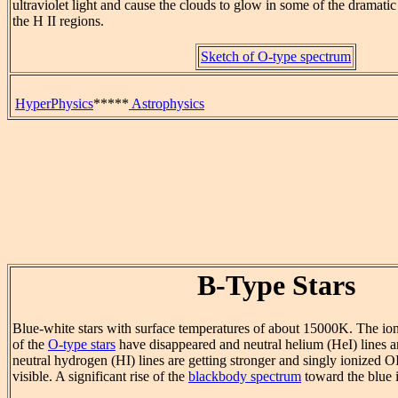
ultraviolet light and cause the clouds to glow in some of the dramati
the H II regions.
Sketch of O-type spectrum
HyperPhysics
*****
Astrophysics
B-Type Stars
Blue-white stars with surface temperatures of about 15000K. The ion
of the
O-type stars
have disappeared and neutral helium (HeI) lines a
neutral hydrogen (HI) lines are getting stronger and singly ionized OI
visible. A significant rise of the
blackbody spectrum
toward the blue is