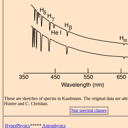
These are sketches of spectra in Kaufmann. The original data are attr
Hunter and C. Christian.
Star spectral classes
HyperPhysics
*****
Astrophysics