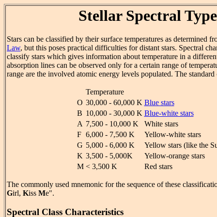
Stellar Spectral Type
Stars can be classified by their surface temperatures as determined f
Law
, but this poses practical difficulties for distant stars. Spectral ch
classify stars which gives information about temperature in a differen
absorption lines can be observed only for a certain range of temperat
range are the involved atomic energy levels populated. The standard c
Temperature
O
30,000 - 60,000 K
Blue stars
B
10,000 - 30,000 K
Blue-white stars
A
7,500 - 10,000 K
White stars
F
6,000 - 7,500 K
Yellow-white stars
G
5,000 - 6,000 K
Yellow stars (like the S
K
3,500 - 5,000K
Yellow-orange stars
M
< 3,500 K
Red stars
The commonly used mnemonic for the sequence of these classificatio
G
irl,
K
iss
M
e".
Spectral Class Characteristics