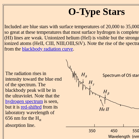
O-Type Stars
Included are blue stars with surface temperatures of 20,000 to 35,0
so great at these temperatures that most surface hydrogen is complet
(HI) lines are weak. Unionized helium (HeI) is visible but the stronge
ionized atoms (HeII, CIII, NIII,OIII,SiV). Note the rise of the spectr
from the
blackbody radiation curve
.
The radiation rises in
intensity toward the blue end
of the spectrum. The
blackbody peak will be in
the ultraviolet. Note that the
hydrogen spectrum
is seen,
but it is
red-shifted
from its
laboratory wavelength of
656 nm for the H
α
absorption line.