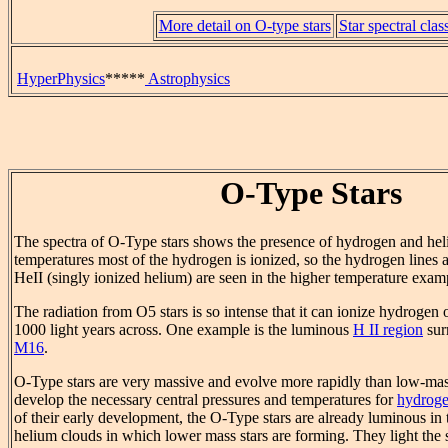
More detail on O-type stars
Star spectral clas
HyperPhysics
*****
Astrophysics
O-Type Stars
The spectra of O-Type stars shows the presence of hydrogen and hel
temperatures most of the hydrogen is ionized, so the hydrogen lines
HeII (singly ionized helium) are seen in the higher temperature exam
The radiation from O5 stars is so intense that it can ionize hydrogen
1000 light years across. One example is the luminous
H II region
sur
M16
.
O-Type stars are very massive and evolve more rapidly than low-mas
develop the necessary central pressures and temperatures for
hydroge
of their early development, the O-Type stars are already luminous i
helium clouds in which lower mass stars are forming. They light the s