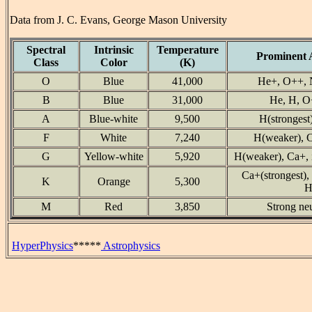
Data from J. C. Evans, George Mason University
Spectral
Intrinsic
Temperature
Prominent 
Class
Color
(K)
O
Blue
41,000
He+, O++, 
B
Blue
31,000
He, H, O
A
Blue-white
9,500
H(strongest
F
White
7,240
H(weaker), C
G
Yellow-white
5,920
H(weaker), Ca+, i
Ca+(strongest), 
K
Orange
5,300
H
M
Red
3,850
Strong ne
HyperPhysics
*****
Astrophysics