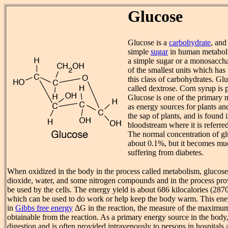
Glucose
Glucose is a
carbohydrate
, and
simple
sugar
in human metaboli
a simple sugar or a monosaccha
of the smallest units which has 
this class of carbohydrates. Gl
called dextrose. Corn syrup is 
Glucose is one of the primary 
as energy sources for plants and
the sap of plants, and is found
bloodstream where it is referre
The normal concentration of glu
about 0.1%, but it becomes mu
suffering from diabetes.
When oxidized in the body in the process called metabolism, glucos
dioxide, water, and some nitrogen compounds and in the process pr
be used by the cells. The energy yield is about 686 kilocalories (287
which can be used to do work or help keep the body warm. This ener
in
Gibbs free energy
ΔG in the reaction, the measure of the maxim
obtainable from the reaction. As a primary energy source in the body,
digestion and is often provided intravenously to persons in hospitals a