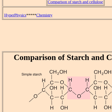
Comparison of starch and cellulose
HyperPhysics
*****
Chemistry
Comparison of Starch and Ce