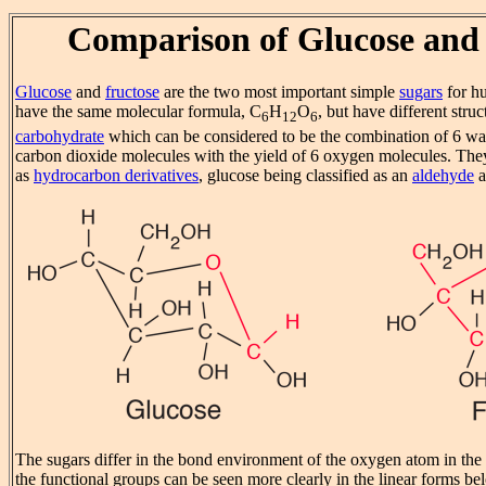
Comparison of Glucose and
Glucose
and
fructose
are the two most important simple
sugars
for h
have the same molecular formula, C
H
O
, but have different struc
6
12
6
carbohydrate
which can be considered to be the combination of 6 wa
carbon dioxide molecules with the yield of 6 oxygen molecules. They 
as
hydrocarbon derivatives
, glucose being classified as an
aldehyde
a
The sugars differ in the bond environment of the oxygen atom in the 
the functional groups can be seen more clearly in the linear forms be