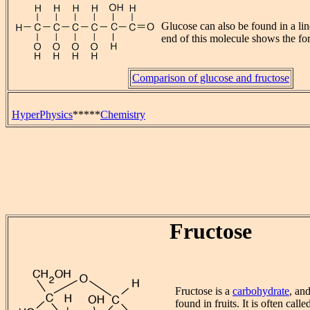
Glucose can also be found in a lin
end of this molecule shows the f
Comparison of glucose and fructose
HyperPhysics
*****
Chemistry
Fructose
Fructose is a
carbohydrate
, an
found in fruits. It is often calle