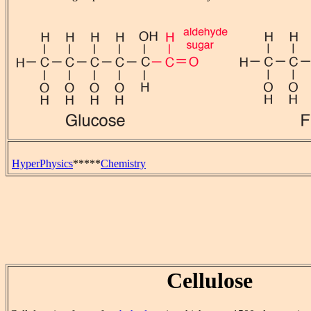
HyperPhysics
*****
Chemistry
Cellulose