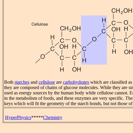
Both
starches
and
cellulose
are
carbohydrates
which are classified as
they are composed of chains of glucose molecules. While they are sim
used as energy sources by the human body while cellulose cannot. 
in the metabolism of foods, and these enzymes are very specific. Th
keys which will fit the geometry of the starch bonds, but not those of
HyperPhysics
*****
Chemistry