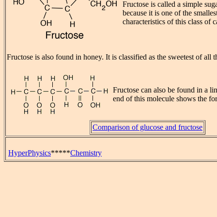
Fructose is called a simple su
because it is one of the smalles
characteristics of this class of
Fructose is also found in honey. It is classified as the sweetest of all 
Fructose can also be found in a li
end of this molecule shows the f
Comparison of glucose and fructose
HyperPhysics
*****
Chemistry