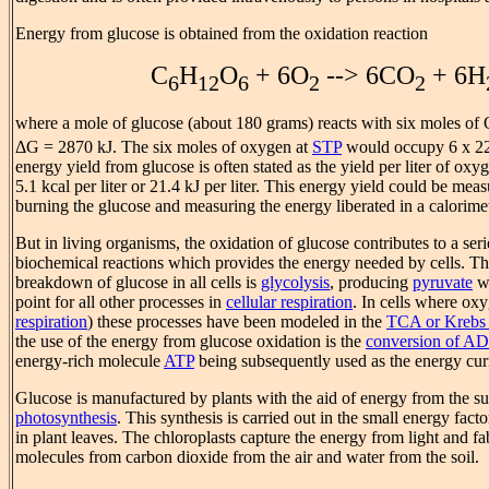
Energy from glucose is obtained from the oxidation reaction
C
H
O
+ 6O
--> 6CO
+ 6H
6
12
6
2
2
where a mole of glucose (about 180 grams) reacts with six moles of
ΔG = 2870 kJ. The six moles of oxygen at
STP
would occupy 6 x 22.
energy yield from glucose is often stated as the yield per liter of o
5.1 kcal per liter or 21.4 kJ per liter. This energy yield could be mea
burning the glucose and measuring the energy liberated in a calorimet
But in living organisms, the oxidation of glucose contributes to a ser
biochemical reactions which provides the energy needed by cells. The 
breakdown of glucose in all cells is
glycolysis
, producing
pyruvate
wh
point for all other processes in
cellular respiration
. In cells where oxy
respiration
) these processes have been modeled in the
TCA or Krebs 
the use of the energy from glucose oxidation is the
conversion of AD
energy-rich molecule
ATP
being subsequently used as the energy curr
Glucose is manufactured by plants with the aid of energy from the su
photosynthesis
. This synthesis is carried out in the small energy fact
in plant leaves. The chloroplasts capture the energy from light and fa
molecules from carbon dioxide from the air and water from the soil.