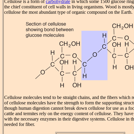
Cellulose is a form of
carbohydrate
in which some 1500 glucose rings 
the chief constituent of cell walls in living organisms. Wood is mostl
cellulose the most abundant type of organic compound on the Earth.
Cellulose molecules tend to be straight chains, and the fibers which r
of cellulose molecules have the strength to form the supporting struct
though human digestion cannot break down cellulose for use as a foo
cattle and termites rely on the energy content of cellulose. They hav
with the necessary enzymes in their digestive systems. Cellulose in t
needed for fiber.