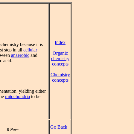
Index
chemistry because it is
st step in all
cellular
Organic
etween
anaerobic
and
chemistry
c acid.
concepts
Chemistry
concepts
mentation, yielding either
the
mitochondria
to be
Go Back
R Nave