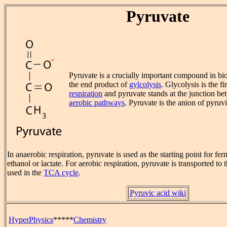
Pyruvate
Pyruvate is a crucially important compound in bio
the end product of
gylcolysis
. Glycolysis is the fir
respiration
and pyruvate stands at the junction b
aerobic pathways
. Pyruvate is the anion of pyruvi
In anaerobic respiration, pyruvate is used as the starting point for fer
ethanol or lactate. For aerobic respiration, pyruvate is transported to 
used in the
TCA cycle
.
Pyruvic acid wiki
HyperPhysics
*****
Chemistry