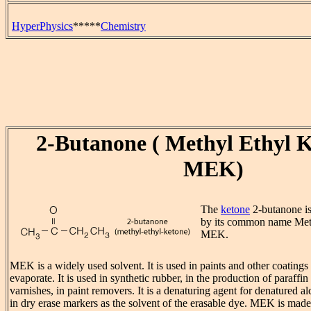
HyperPhysics
*****
Chemistry
2-Butanone ( Methyl Ethyl K
MEK)
The
ketone
2-butanone i
by its common name Met
MEK.
MEK is a widely used solvent. It is used in paints and other coatings 
evaporate. It is used in synthetic rubber, in the production of paraffi
varnishes, in paint removers. It is a denaturing agent for denatured 
in dry erase markers as the solvent of the erasable dye. MEK is mad