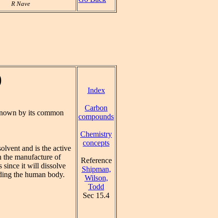
R Nave
)
Index
Carbon
known by its common
compounds
Chemistry
concepts
olvent and is the active
in the manufacture of
Reference
 since it will dissolve
Shipman,
luding the human body.
Wilson,
Todd
Sec 15.4