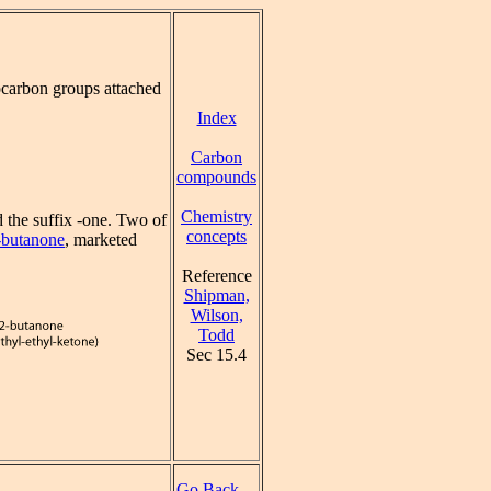
carbon groups attached
Index
Carbon
compounds
Chemistry
 the suffix -one. Two of
concepts
-butanone
, marketed
Reference
Shipman,
Wilson,
Todd
Sec 15.4
Go Back