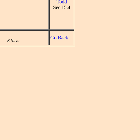
Todd
Sec 15.4
Go Back
R Nave