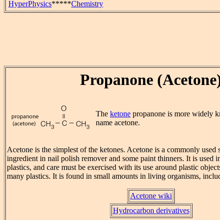
HyperPhysics
*****
Chemistry
Propanone (Acetone
The
ketone
propanone is more widely 
name acetone.
Acetone is the simplest of the ketones. Acetone is a commonly used s
ingredient in nail polish remover and some paint thinners. It is used 
plastics, and care must be exercised with its use around plastic objects
many plastics. It is found in small amounts in living organisms, inc
Acetone wiki
Hydrocarbon derivatives