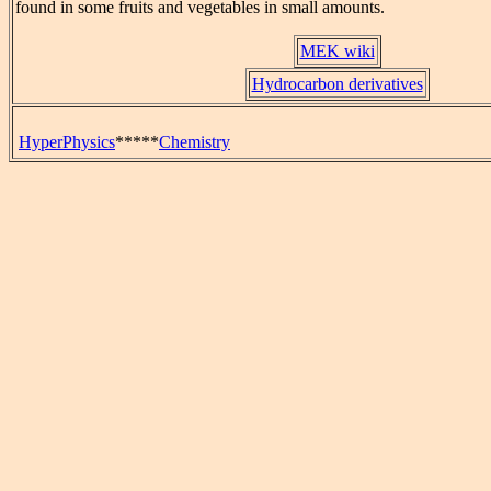
found in some fruits and vegetables in small amounts.
MEK wiki
Hydrocarbon derivatives
HyperPhysics
*****
Chemistry