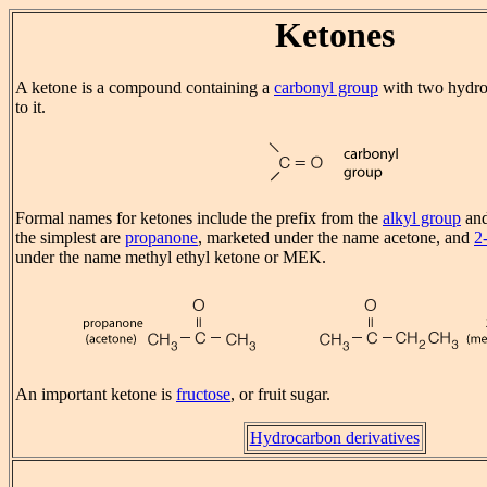
Ketones
A ketone is a compound containing a
carbonyl group
with two hydro
to it.
Formal names for ketones include the prefix from the
alkyl group
and
the simplest are
propanone
, marketed under the name acetone, and
2
under the name methyl ethyl ketone or MEK.
An important ketone is
fructose
, or fruit sugar.
Hydrocarbon derivatives