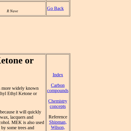
Go Back
R Nave
etone or
Index
Carbon
s more widely known
compounds
hyl Ethyl Ketone or
Chemistry
concepts
because it will quickly
Reference
n wax, lacquers and
Shipman,
alcohol. MEK is also used
Wilson,
e by some trees and