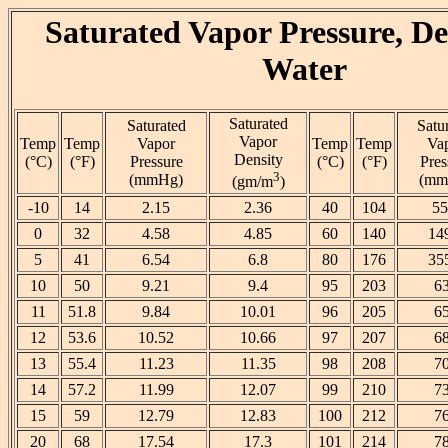
Saturated Vapor Pressure, De
Water
Saturated
Saturated
Satu
Vapor
Temp
Temp
Vapor
Temp
Temp
Va
Density
(°C)
(°F)
Pressure
(°C)
(°F)
Pres
3
(mmHg)
(mm
(gm/m
)
-10
14
2.15
2.36
40
104
55
0
32
4.58
4.85
60
140
14
5
41
6.54
6.8
80
176
35
10
50
9.21
9.4
95
203
6
11
51.8
9.84
10.01
96
205
6
12
53.6
10.52
10.66
97
207
6
13
55.4
11.23
11.35
98
208
7
14
57.2
11.99
12.07
99
210
7
15
59
12.79
12.83
100
212
7
20
68
17.54
17.3
101
214
7