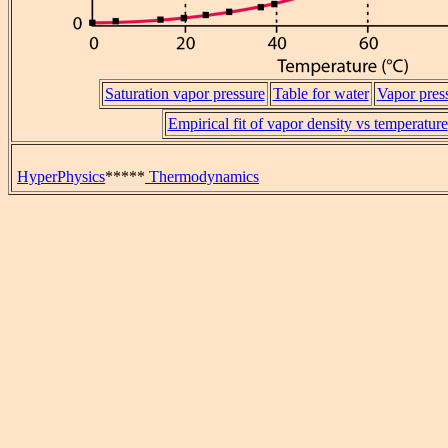
Saturation vapor pressure
Table for water
Vapor pres
Empirical fit of vapor density vs temperature
HyperPhysics
*****
Thermodynamics