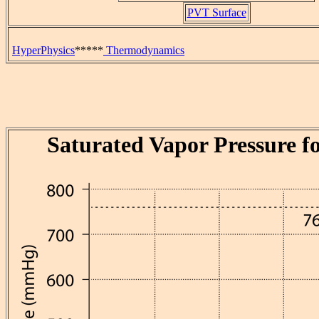
PVT Surface
HyperPhysics
*****
Thermodynamics
Saturated Vapor Pressure f