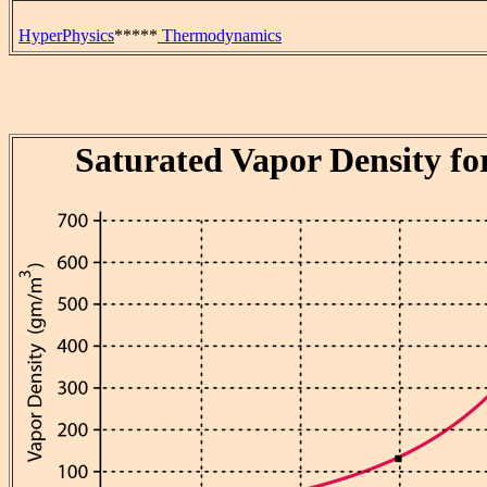
HyperPhysics
*****
Thermodynamics
Saturated Vapor Density fo