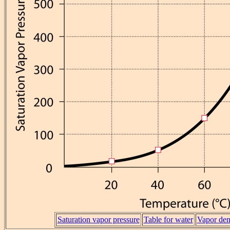
Saturation vapor pressure
Table for water
Vapor den