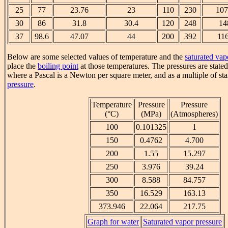
25
77
23.76
23
110
230
107
30
86
31.8
30.4
120
248
14
37
98.6
47.07
44
200
392
11
Below are some selected values of temperature and the
saturated vap
place the
boiling point
at those temperatures. The pressures are state
where a Pascal is a Newton per square meter, and as a multiple of s
pressure
.
Temperature
Pressure
Pressure
(°C)
(MPa)
(Atmospheres)
100
0.101325
1
150
0.4762
4.700
200
1.55
15.297
250
3.976
39.24
300
8.588
84.757
350
16.529
163.13
373.946
22.064
217.75
Graph for water
Saturated vapor pressure