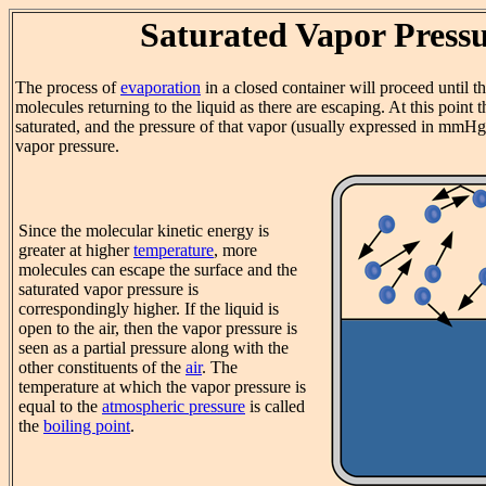
Saturated Vapor Press
The process of
evaporation
in a closed container will proceed until t
molecules returning to the liquid as there are escaping. At this point t
saturated, and the pressure of that vapor (usually expressed in mmHg)
vapor pressure.
Since the molecular kinetic energy is
greater at higher
temperature
, more
molecules can escape the surface and the
saturated vapor pressure is
correspondingly higher. If the liquid is
open to the air, then the vapor pressure is
seen as a partial pressure along with the
other constituents of the
air
. The
temperature at which the vapor pressure is
equal to the
atmospheric pressure
is called
the
boiling point
.