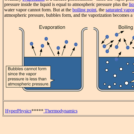
pressure inside the liquid is equal to atmospheric pressure plus the
li
water vapor cannot form. But at the
boiling point
, the
saturated vapor
atmospheric pressure, bubbles form, and the vaporization becomes
HyperPhysics
*****
Thermodynamics