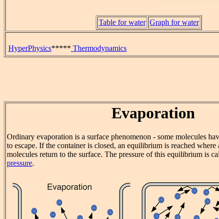
Table for water
Graph for water
HyperPhysics
*****
Thermodynamics
Evaporation
Ordinary evaporation is a surface phenomenon - some molecules hav
to escape. If the container is closed, an equilibrium is reached wher
molecules return to the surface. The pressure of this equilibrium is ca
pressure
.