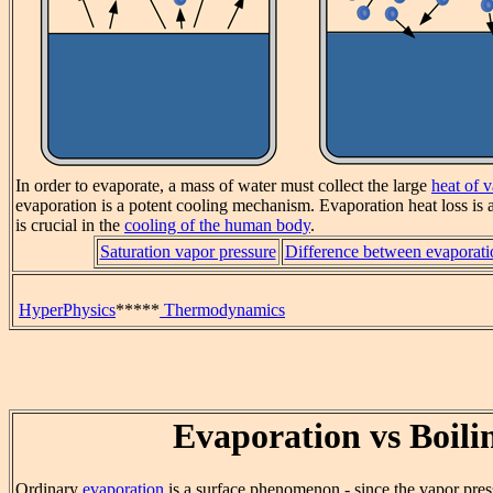
In order to evaporate, a mass of water must collect the large
heat of 
evaporation is a potent cooling mechanism. Evaporation heat loss is a
is crucial in the
cooling of the human body
.
Saturation vapor pressure
Difference between evaporati
HyperPhysics
*****
Thermodynamics
Evaporation vs Boili
Ordinary
evaporation
is a surface phenomenon - since the vapor pres