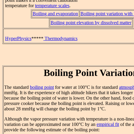
point makes it a convenient calibration
temperature for
temperature scales
.
Boiling and evaporation
Boiling point variation with
Boiling point elevation by dissolved matter
HyperPhysics
*****
Thermodynamics
Boiling Point Variati
The standard
boiling point
for water at 100°C is for standard
atmosph
mmHg. It is the experience of high altitude hikers that it takes longer
because the boiling point of water is lower. On the other hand, food
pressure cooker because the boiling point is elevated. Raising or low
about 28 mmHg will change the boiling point by 1°C.
Although the vapor pressure variation with temperature is a non-linea
variation can be approximated near 100°C by an
empirical fit
of the a
provide the following estimate of the boiling point: