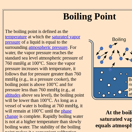
Boiling Point
The boiling point is defined as the
temperature
at which the
saturated vapor
pressure
of a liquid is equal to the
surrounding
atmospheric pressure
. For
water, the vapor pressure reaches the
standard sea level atmospheric pressure of
760 mmHg at 100°C. Since the vapor
pressure increases with temperature, it
follows that for pressure greater than 760
mmHg (e.g., in a pressure cooker), the
boiling point is above 100°C and for
pressure less than 760 mmHg (e.g., at
altitudes
above sea level), the boiling point
will be lower than 100°C. As long as a
vessel of water is boiling at 760 mmHg, it
will remain at 100°C until the
phase
At the boil
change
is complete. Rapidly boiling water
saturated va
is not at a higher temperature than slowly
equals atmosph
boiling water. The stability of the boiling