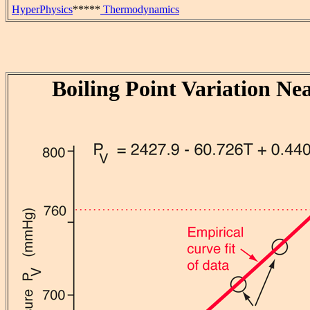
HyperPhysics
*****
Thermodynamics
Boiling Point Variation Ne