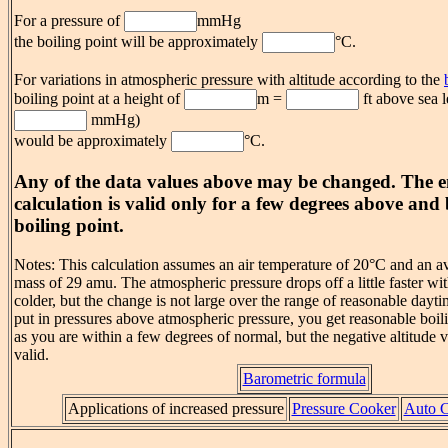
For a pressure of
mmHg
the boiling point will be approximately
°C.
For variations in atmospheric pressure with altitude according to the
boiling point at a height of
m =
ft above sea l
mmHg)
would be approximately
°C.
Any of the data values above may be changed. The e
calculation is valid only for a few degrees above an
boiling point.
Notes: This calculation assumes an air temperature of 20°C and an a
mass of 29 amu. The atmospheric pressure drops off a little faster wit
colder, but the change is not large over the range of reasonable dayt
put in pressures above atmospheric pressure, you get reasonable boil
as you are within a few degrees of normal, but the negative altitude v
valid.
Barometric formula
Applications of increased pressure
Pressure Cooker
Auto C