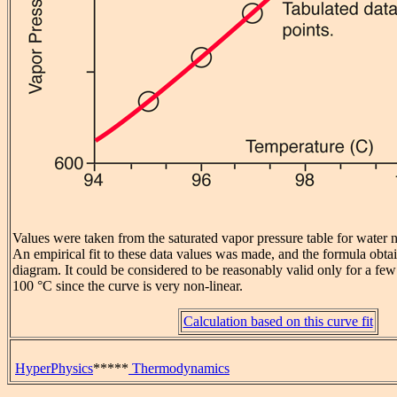
Values were taken from the saturated vapor pressure table for water 
An empirical fit to these data values was made, and the formula obta
diagram. It could be considered to be reasonably valid only for a f
100 °C since the curve is very non-linear.
Calculation based on this curve fit
HyperPhysics
*****
Thermodynamics