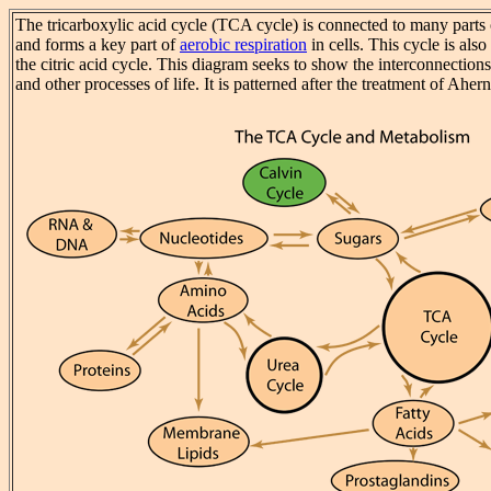
The tricarboxylic acid cycle (TCA cycle) is connected to many parts
and forms a key part of
aerobic respiration
in cells. This cycle is als
the citric acid cycle. This diagram seeks to show the interconnectio
and other processes of life. It is patterned after the treatment of Ahern