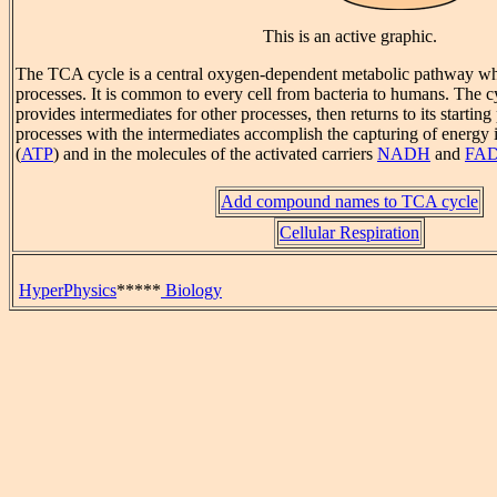
This is an active graphic.
The TCA cycle is a central oxygen-dependent metabolic pathway w
processes. It is common to every cell from bacteria to humans. The c
provides intermediates for other processes, then returns to its startin
processes with the intermediates accomplish the capturing of energy
(
ATP
) and in the molecules of the activated carriers
NADH
and
FA
Add compound names to TCA cycle
Cellular Respiration
HyperPhysics
*****
Biology