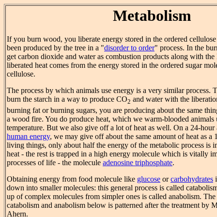
Metabolism
If you burn wood, you liberate energy stored in the ordered cellulo
been produced by the tree in a "
disorder to order
" process. In the b
get carbon dioxide and water as combustion products along with the 
liberated heat comes from the energy stored in the ordered sugar mo
cellulose.
The process by which animals use energy is a very similar process.
burn the starch in a way to produce CO
and water with the liberati
2
burning fat or burning sugars, you are producing about the same thin
a wood fire. You do produce heat, which we warm-blooded animals 
temperature. But we also give off a lot of heat as well. On a 24-hour 
human energy
, we may give off about the same amount of heat as a 1
living things, only about half the energy of the metabolic process is 
heat - the rest is trapped in a high energy molecule which is vitally im
processes of life - the molecule
adenosine triphosphate
.
Obtaining energy from food molecule like
glucose
or
carbohydrates
i
down into smaller molecules: this general process is called catabolism
up of complex molecules from simpler ones is called anabolism. The o
catabolism and anabolism below is patterned after the treatment by 
Ahern.