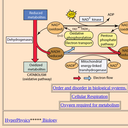
Order and disorder in biological systems.
Cellular Respiration
Oxygen required for metabolism
HyperPhysics
*****
Biology