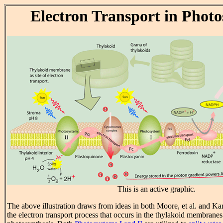
Electron Transport in Photo
This is an active graphic.
The above illustration draws from ideas in both Moore, et al. and Karp
the electron transport process that occurs in the thylakoid membrane