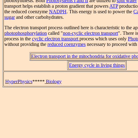
photosynthesis. Both
Photosystems I and II
are utilized to
split water
transport helps establish a proton gradient that powers
ATP
production
the reduced coenzyme
NADPH
. This energy is used to power the
Ca
sugar
and other carbohydrates.
The electron transport process outlined here is characteristic to the a
photophosphorylation
called "
non-cyclic electron transport
". There i
process in the
cyclic electron transport
process which uses only
Phot
without providing the
reduced coenzymes
necessary to proceed with 
Electron transport in the mitochondria for oxidative ph
Energy cycle in living things
HyperPhysics
*****
Biology