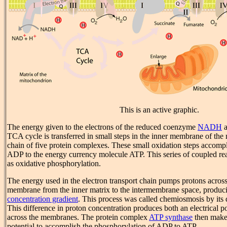
This is an active graphic.
The energy given to the electrons of the reduced coenzyme
NADH
a
TCA cycle is transferred in small steps in the inner membrane of the
chain of five protein complexes. These small oxidation steps accompl
ADP to the energy currency molecule ATP. This series of coupled reac
as oxidative phosphorylation.
The energy used in the electron transport chain pumps protons across
membrane from the inner matrix to the intermembrane space, produc
concentration gradient
. This process was called chemiosmosis by its d
This difference in proton concentration produces both an electrical po
across the membranes. The protein complex
ATP synthase
then make
potential to accomplish the phosphorylation of ADP to ATP.