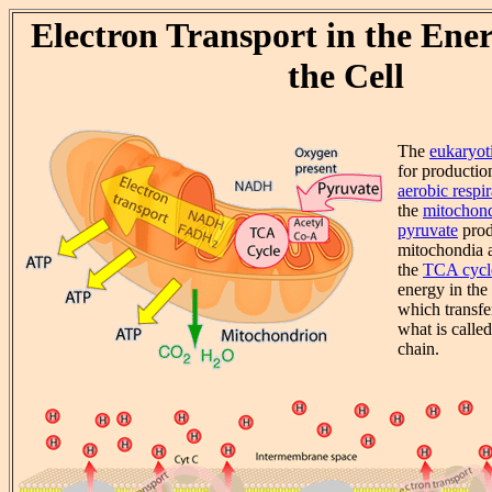
Electron Transport in the Ener
the Cell
The
eukaryoti
for production
aerobic respir
the
mitochond
pyruvate
produ
mitochondia a
the
TCA cycl
energy in th
which transfe
what is called
chain.