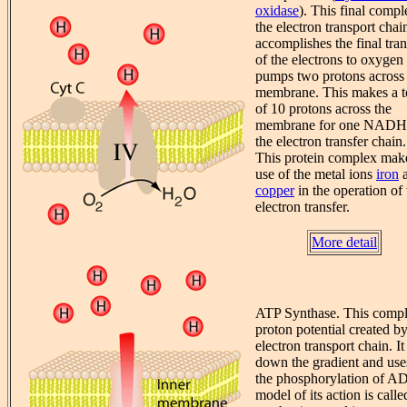
oxidase
). This final compl
the electron transport chai
accomplishes the final tran
of the electrons to oxygen
pumps two protons across 
membrane. This makes a t
of 10 protons across the
membrane for one NADH 
the electron transfer chain.
This protein complex mak
use of the metal ions
iron
a
copper
in the operation of 
electron transfer.
More detail
ATP Synthase. This compl
proton potential created by
electron transport chain. It
down the gradient and use
the phosphorylation of AD
model of its action is call