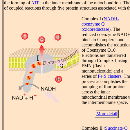
the forming of
ATP
in the inner membrane of the mitochondrion. The 
of coupled reactions through five protein structures associated with 
Complex I (
NADH-
coenzyme Q
oxidoreductase
). The
reduced coenzyme NAD
binds to Complex I and
accomplishes the reductio
of Coenzyme Q10.
Electrons are transferred
through Complex I using
FMN (flavin
mononucleotide) and a
series of
Fe-S clusters
. Th
process accomplishes the
pumping of four protons
across the inner
mitochondrial membrane t
the intermembrane space.
More detail
Complex II (
Succinate-Q