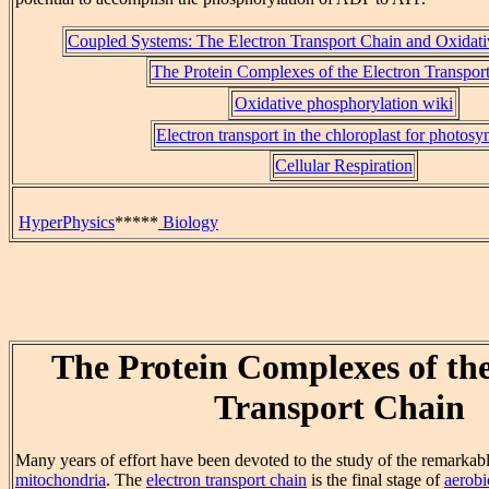
Coupled Systems: The Electron Transport Chain and Oxidati
The Protein Complexes of the Electron Transpor
Oxidative phosphorylation wiki
Electron transport in the chloroplast for photosy
Cellular Respiration
HyperPhysics
*****
Biology
The Protein Complexes of the
Transport Chain
Many years of effort have been devoted to the study of the remarkabl
mitochondria
. The
electron transport chain
is the final stage of
aerobi