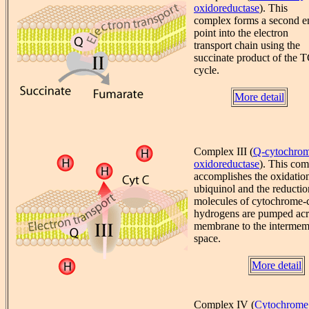
oxidoreductase
). This
complex forms a second e
point into the electron
transport chain using the
succinate product of the 
cycle.
More detail
Complex III (
Q-cytochrom
oxidoreductase
). This co
accomplishes the oxidatio
ubiquinol and the reductio
molecules of cytochrome-
hydrogens are pumped acr
membrane to the interme
space.
More detail
Complex IV (
Cytochrome