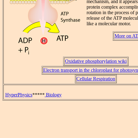
mechanism, and it appears t
protein complex accompli
rotation in the process of
release of the ATP molecule
like a molecular motor.
More on AT
Oxidative phosphorylation wiki
Electron transport in the chloroplast for photosyn
Cellular Respiration
HyperPhysics
*****
Biology