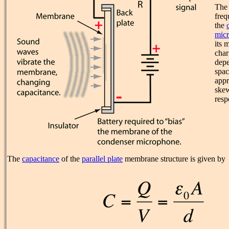
The 
freq
the
mic
its 
cha
depe
spac
appr
skew
resp
The
capacitance
of the
parallel plate
membrane structure is given by