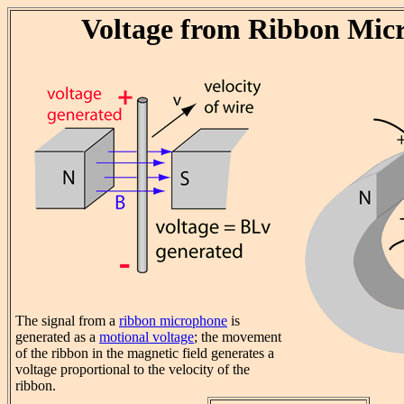
Voltage from Ribbon Mic
The signal from a
ribbon microphone
is
generated as a
motional voltage
; the movement
of the ribbon in the magnetic field generates a
voltage proportional to the velocity of the
ribbon.