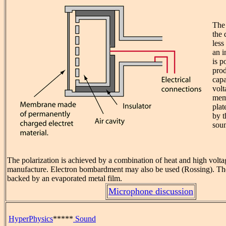
The 
the
less
an i
is p
prod
capa
volt
mem
plat
by t
sou
The polarization is achieved by a combination of heat and high volta
manufacture. Electron bombardment may also be used (Rossing). Th
backed by an evaporated metal film.
Microphone discussion
HyperPhysics
*****
Sound