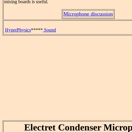
mixing boards is useful.
Microphone discussion
HyperPhysics
*****
Sound
Electret Condenser Micro