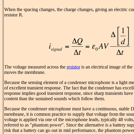
When the spacing changes, the charge changes, giving an electric cur
resistor R.
The voltage measured across the
resistor
is an electrical image of th
moves the membrane.
Because the sensing element of a condenser microphone is a light me
of excellent transient response. The fact that the condenser has excel
response implies good transient response, since sharp transients hav
content than the sustained sounds which follow them.
Because the condenser microphone must have a continuous, stable DC
membrane, it is common practice to supply that voltage from the so
voltage is applied via one of the microphone leads, typically 48 volt
referred to as "phantom power". Since the alternative is a battery sup
risk that a battery can go out in mid performance, the phantom powe