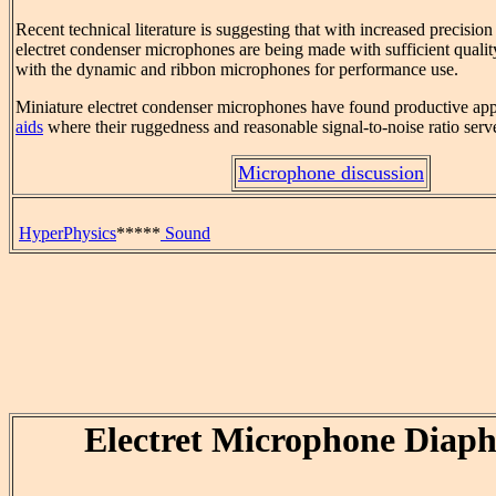
Recent technical literature is suggesting that with increased precisio
electret condenser microphones are being made with sufficient qualit
with the dynamic and ribbon microphones for performance use.
Miniature electret condenser microphones have found productive app
aids
where their ruggedness and reasonable signal-to-noise ratio serv
Microphone discussion
HyperPhysics
*****
Sound
Electret Microphone Diap