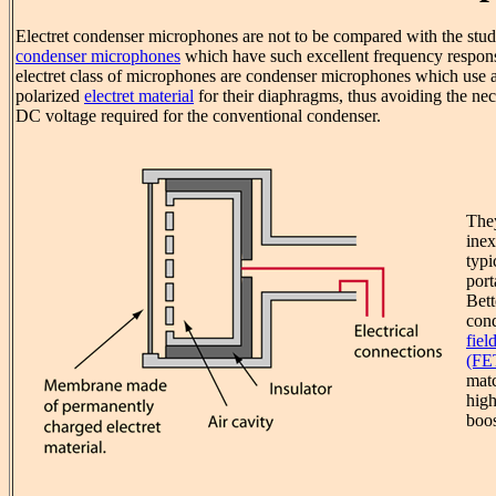
Electret condenser microphones are not to be compared with the stud
condenser microphones
which have such excellent frequency response
electret class of microphones are condenser microphones which use 
polarized
electret material
for their diaphragms, thus avoiding the nece
DC voltage required for the conventional condenser.
The
inex
typi
port
Bett
cond
fiel
(FE
matc
hig
boos