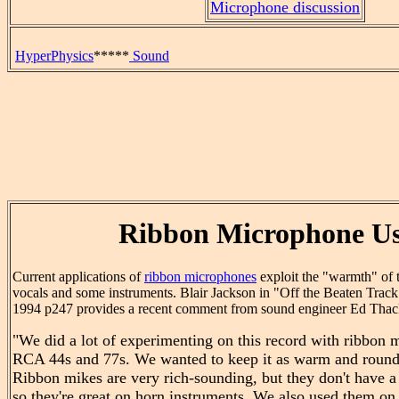
Microphone discussion
HyperPhysics
*****
Sound
Ribbon Microphone U
Current applications of
ribbon microphones
exploit the "warmth" of 
vocals and some instruments. Blair Jackson in "Off the Beaten Tra
1994 p247 provides a recent comment from sound engineer Ed Thac
"We did a lot of experimenting on this record with ribbon 
RCA 44s and 77s. We wanted to keep it as warm and round
Ribbon mikes are very rich-sounding, but they don't have a l
so they're great on horn instruments. We also used them on 