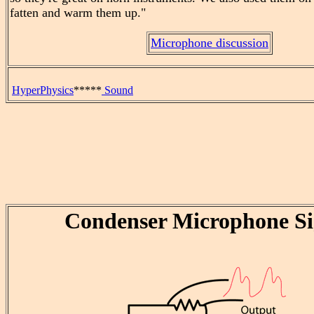
fatten and warm them up."
Microphone discussion
HyperPhysics
*****
Sound
Condenser Microphone Si