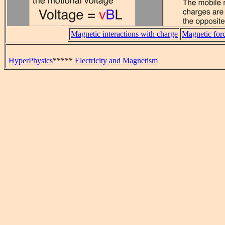
Magnetic interactions with charge
Magnetic forc
HyperPhysics
*****
Electricity and Magnetism