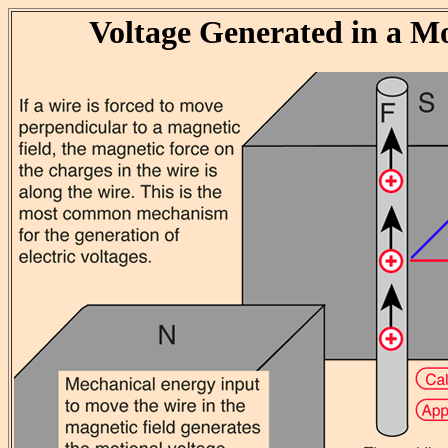
Voltage Generated in a M