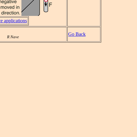
e applications
Go Back
R Nave