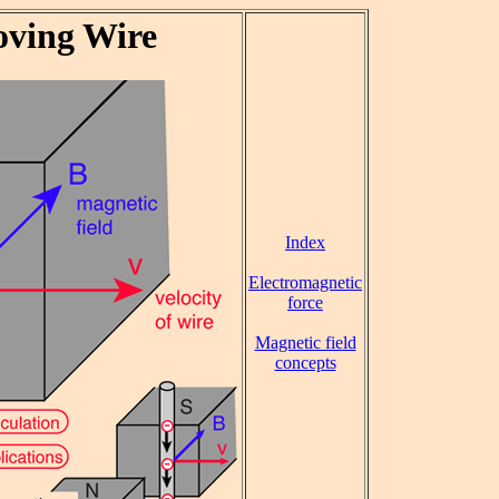
oving Wire
Index
Electromagnetic
force
Magnetic field
concepts