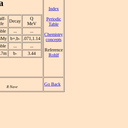
a
Index
lf-
Q
Periodic
Decay
ife
MeV
Table
able
...
...
Chemistry
3My
b+,b-
.071,1.14
concepts
able
...
...
Reference
.7m
b-
3.44
Rohlf
Go Back
R Nave