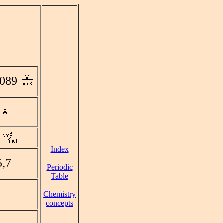
0089
Index
5,7
Periodic
Table
Chemistry
concepts