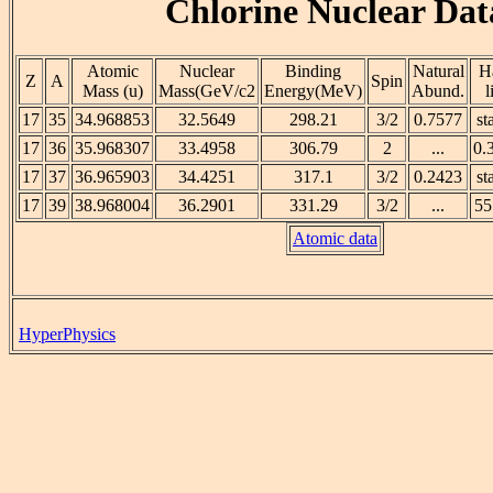
Chlorine Nuclear Dat
Atomic
Nuclear
Binding
Natural
Ha
Z
A
Spin
Mass (u)
Mass(GeV/c2
Energy(MeV)
Abund.
l
17
35
34.968853
32.5649
298.21
3/2
0.7577
st
17
36
35.968307
33.4958
306.79
2
...
0.
17
37
36.965903
34.4251
317.1
3/2
0.2423
st
17
39
38.968004
36.2901
331.29
3/2
...
55
Atomic data
HyperPhysics