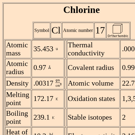
Chlorine
Cl
17
Symbol
Atomic number
Atomic
Thermal
35.453
.00
mass
conductivity
Atomic
0.97
Covalent radius
0.99
radius
Density
.00317
Atomic volume
22.7
Melting
172.17
Oxidation states
1,3,
point
Boiling
239.1
Stable isotopes
2
point
Heat of