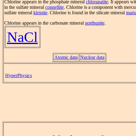
Chlorine appears in the phosphate mineral
chlorapatite
. It appears w
in the sulfate mineral
connellite
. Chlorine is a component with mercur
sulfate mineral
kleinite
. Chlorine is found in the silicate mineral
maria
Chlorine appears in the carbonate mineral
northupite
.
NaCl
Atomic data
Nuclear data
HyperPhysics