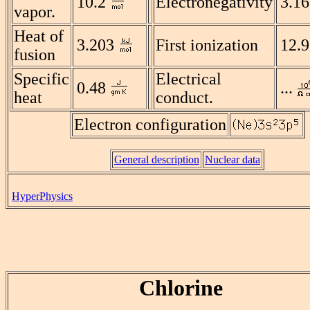
10.2
Electronegativity
3.16
vapor.
Heat of
3.203
First ionization
12.
fusion
Specific
Electrical
0.48
...
heat
conduct.
Electron configuration
General description
Nuclear data
HyperPhysics
Chlorine