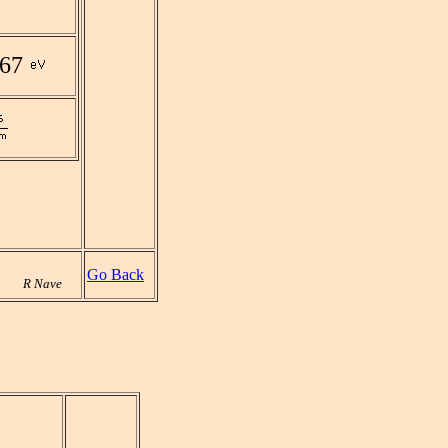
967
Go Back
R Nave