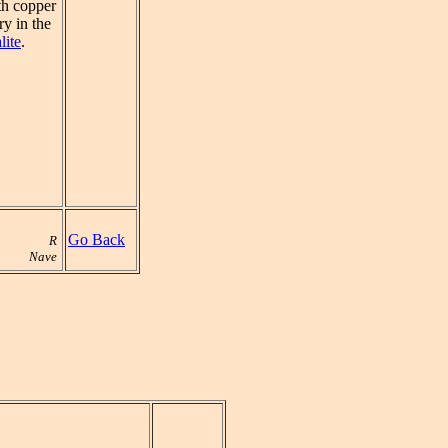
ith copper
y in the
lite
.
Go Back
R
Nave