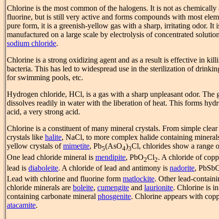
Chlorine is the most common of the halogens. It is not as chemically 
fluorine, but is still very active and forms compounds with most elem
pure form, it is a greenish-yellow gas with a sharp, irritating odor. It i
manufactured on a large scale by electrolysis of concentrated solutio
sodium chloride
.
Chlorine is a strong oxidizing agent and as a result is effective in kill
bacteria. This has led to widespread use in the sterilization of drinkin
for swimming pools, etc.
Hydrogen chloride, HCl, is a gas with a sharp unpleasant odor. The 
dissolves readily in water with the liberation of heat. This forms hyd
acid, a very strong acid.
Chlorine is a constituent of many mineral crystals. From simple clear
crystals like
halite
, NaCl, to more complex halide containing minerals
yellow crystals of
mimetite
, Pb
(AsO
)
Cl, chlorides show a range o
5
4
3
One lead chloride mineral is
mendipite
, PbO
Cl
. A chloride of cop
2
2
lead is
diaboleite
. A chloride of lead and antimony is
nadorite
, PbSb
Lead with chlorine and fluorine form
matlockite
. Other lead-contain
chloride minerals are
boleite
,
cumengite
and
laurionite
. Chlorine is in
containing carbonate mineral
phosgenite
. Chlorine appears with copp
atacamite
.