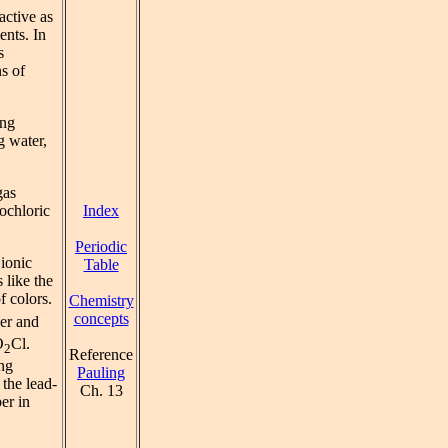
active as
ents. In
s
ns of
ing
g water,
gas
Index
rochloric
Periodic
 ionic
Table
 like the
f colors.
Chemistry
concepts
per and
O
Cl.
2
Reference
ing
Pauling
 the lead-
Ch. 13
er in