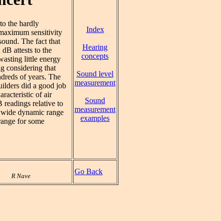
 to the hardly
Index
e maximum sensitivity
sound. The fact that
Hearing
dB attests to the
concepts
asting little energy
ng considering that
Sound level
ndreds of years. The
measurement
uilders did a good job
acteristic of air
Sound
readings relative to
measurement
e wide dynamic range
examples
range for some
Go Back
R Nave