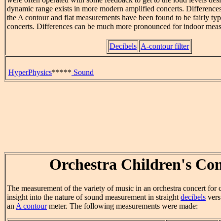
dynamic range exists in more modern amplified concerts. Differenc
the A contour and flat measurements have been found to be fairly typ
concerts. Differences can be much more pronounced for indoor mea
Decibels
A-contour filter
HyperPhysics
*****
Sound
Orchestra Children's Con
The measurement of the variety of music in an orchestra concert for 
insight into the nature of sound measurement in straight
decibels
vers
an
A contour
meter. The following measurements were made: