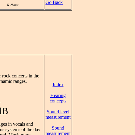
Go Back
R Nave
rock concerts in the
ynamic ranges.
Index
Hearing
A
concepts
dB
Sound level
measurement
ges in vocals and
Sound
ons systems of the day
measurement
sired. Much more