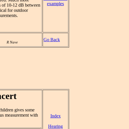
examples
es of 10-12 dB between
ical for outdoor
surements.
Go Back
R Nave
cert
children gives some
us measurement with
Index
Hearing