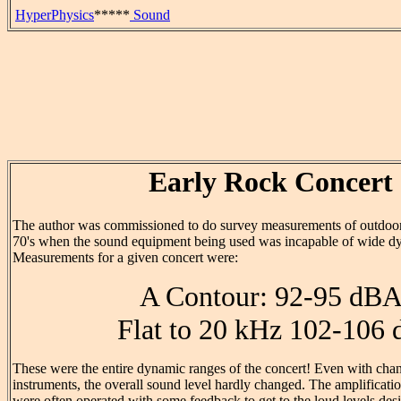
HyperPhysics
*****
Sound
Early Rock Concert
The author was commissioned to do survey measurements of outdoor 
70's when the sound equipment being used was incapable of wide d
Measurements for a given concert were:
A Contour: 92-95 dB
Flat to 20 kHz 102-106 
These were the entire dynamic ranges of the concert! Even with chan
instruments, the overall sound level hardly changed. The amplificati
were often operated with some feedback to get to the loud levels de