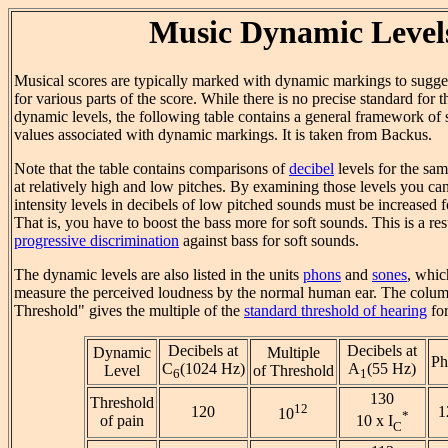
Music Dynamic Level
Musical scores are typically marked with dynamic markings to sugges
for various parts of the score. While there is no precise standard for 
dynamic levels, the following table contains a general framework of
values associated with dynamic markings. It is taken from Backus.
Note that the table contains comparisons of
decibel
levels for the sa
at relatively high and low pitches. By examining those levels you can 
intensity levels in decibels of low pitched sounds must be increased f
That is, you have to boost the bass more for soft sounds. This is a resu
progressive discrimination
against bass for soft sounds.
The dynamic levels are also listed in the units
phons
and
sones
, whic
measure the perceived loudness by the normal human ear. The colum
Threshold" gives the multiple of the
standard threshold of hearing
for
Decibels at
Decibels at
Dynamic
Multiple
Ph
C
(1024 Hz)
A
(55 Hz)
Level
of Threshold
6
1
130
Threshold
12
120
1
10
*
of pain
10 x I
C