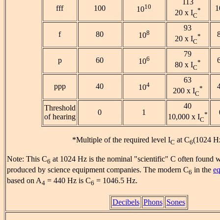
113
10
fff
100
1
10
*
20 x I
C
93
8
f
80
10
*
20 x I
C
79
6
p
60
10
*
80 x I
C
63
4
ppp
40
10
*
200 x I
C
40
Threshold
0
1
*
of hearing
10,000 x I
C
*Multiple of the required level I
at C
(1024 H
C
6
Note: This C
at 1024 Hz is the nominal "scientific" C often found w
6
produced by science equipment companies. The modern C
in the
eq
6
based on A
= 440 Hz is C
= 1046.5 Hz.
4
6
Decibels
Phons
Sones