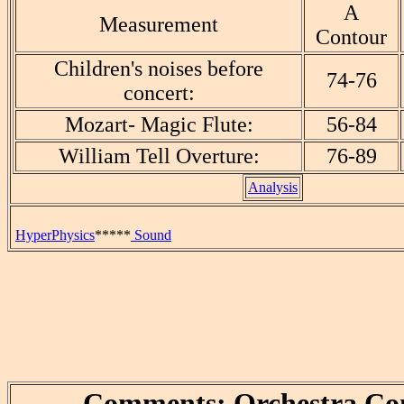
A
Measurement
Contour
Children's noises before
74-76
concert:
Mozart- Magic Flute:
56-84
William Tell Overture:
76-89
Analysis
HyperPhysics
*****
Sound
Comments: Orchestra Co