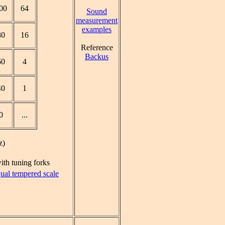
00
64
Sound
measurement
examples
80
16
Reference
Backus
60
4
40
1
0
...
z)
ith tuning forks
ual tempered scale