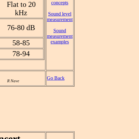
concepts
Flat to 20
kHz
Sound level
measurement
76-80 dB
Sound
measurement
58-85
examples
78-94
Go Back
R Nave
ncert