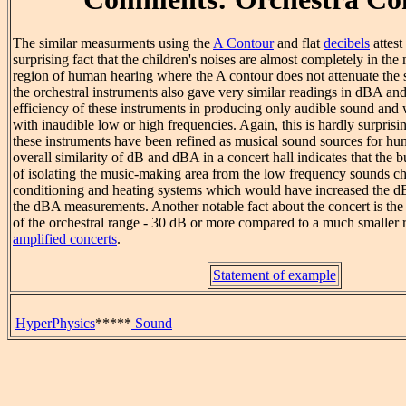
The similar measurments using the
A Contour
and flat
decibels
attest
surprising fact that the children's noises are almost completely in th
region of human hearing where the A contour does not attenuate the 
the orchestral instruments also gave very similar readings in dBA and 
efficiency of these instruments in producing only audible sound and w
with inaudible low or high frequencies. Again, this is hardly surprisi
these instruments have been refined as musical sound sources for hu
overall similarity of dB and dBA in a concert hall indicates that the b
of isolating the music-making area from the low frequency sounds char
conditioning and heating systems which would have increased the dB 
the dBA measurements. Another notable fact about the concert is th
of the orchestral range - 30 dB or more compared to a much smaller 
amplified concerts
.
Statement of example
HyperPhysics
*****
Sound