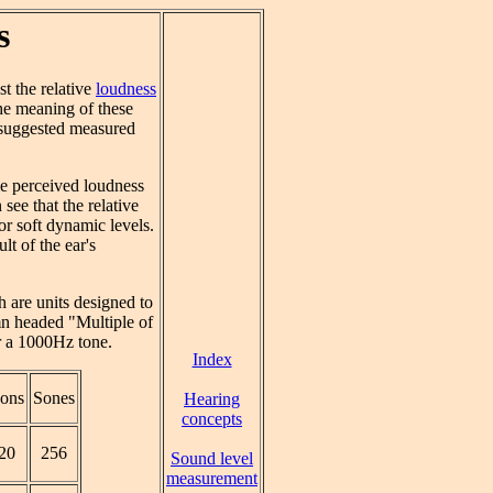
s
t the relative
loudness
the meaning of these
 suggested measured
me perceived loudness
see that the relative
or soft dynamic levels.
lt of the ear's
h are units designed to
n headed "Multiple of
 a 1000Hz tone.
Index
ons
Sones
Hearing
concepts
20
256
Sound level
measurement