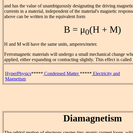
and has the value of unambiguously designating the driving magnetic
currents in a material, independent of the material's magnetic respons
above can be written in the equivalent form
B = μ
(H + M)
0
H and M will have the same units, amperes/meter.
Ferromagnetic materials will undergo a small mechanical change whe
applied, either expanding or contracting slightly. This effect is called
HyperPhysics
*****
Condensed Matter
*****
Electricity and
Magnetism
Diamagnetism
The orbital motion of electrons creates tiny atomic current loops, w