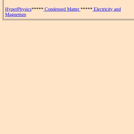
HyperPhysics
*****
Condensed Matter
*****
Electricity and
Magnetism