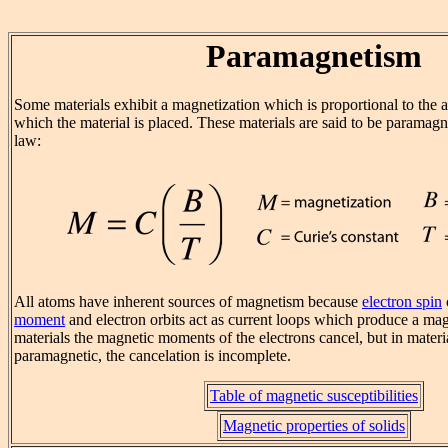
Paramagnetism
Some materials exhibit a magnetization which is proportional to the a
which the material is placed. These materials are said to be paramagn
law:
All atoms have inherent sources of magnetism because
electron spin
moment
and electron orbits act as current loops which produce a magn
materials the magnetic moments of the electrons cancel, but in materia
paramagnetic, the cancelation is incomplete.
Table of magnetic susceptibilities
Magnetic properties of solids