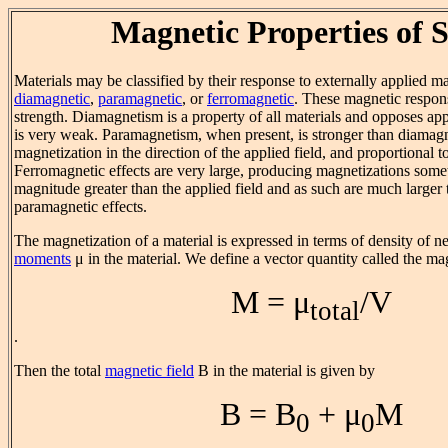
Magnetic Properties of S
Materials may be classified by their response to externally applied ma
diamagnetic
,
paramagnetic
, or
ferromagnetic
. These magnetic respons
strength. Diamagnetism is a property of all materials and opposes app
is very weak. Paramagnetism, when present, is stronger than diama
magnetization in the direction of the applied field, and proportional to
Ferromagnetic effects are very large, producing magnetizations some
magnitude greater than the applied field and as such are much larger 
paramagnetic effects.
The magnetization of a material is expressed in terms of density of n
moments
μ in the material. We define a vector quantity called the m
M = μ
/V
total
.
Then the total
magnetic field
B in the material is given by
B = B
+ μ
M
0
0