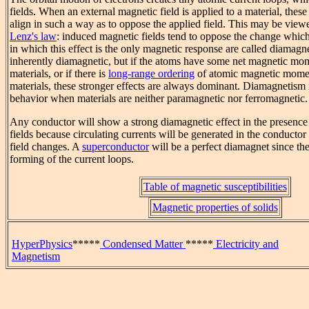
fields. When an external magnetic field is applied to a material, these
align in such a way as to oppose the applied field. This may be view
Lenz's law
: induced magnetic fields tend to oppose the change which
in which this effect is the only magnetic response are called diamagne
inherently diamagnetic, but if the atoms have some net magnetic mo
materials, or if there is
long-range ordering
of atomic magnetic mome
materials, these stronger effects are always dominant. Diamagnetism 
behavior when materials are neither paramagnetic nor ferromagnetic.
Any conductor will show a strong diamagnetic effect in the presenc
fields because circulating currents will be generated in the conducto
field changes. A
superconductor
will be a perfect diamagnet since ther
forming of the current loops.
Table of magnetic susceptibilities
Magnetic properties of solids
HyperPhysics
*****
Condensed Matter
*****
Electricity and
Magnetism