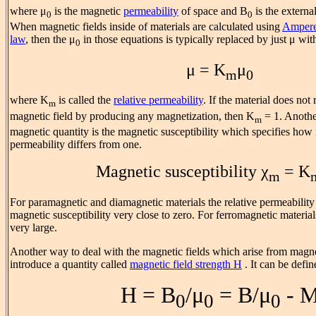
where μ
is the magnetic
permeability
of space and B
is the externa
0
0
When magnetic fields inside of materials are calculated using
Ampere
law
, then the μ
in those equations is typically replaced by just μ with
0
μ = K
μ
m
0
where K
is called the
relative permeability
. If the material does not
m
magnetic field by producing any magnetization, then K
= 1. Anoth
m
magnetic quantity is the magnetic susceptibility which specifies how
permeability differs from one.
Magnetic susceptibility χ
= K
m
For paramagnetic and diamagnetic materials the relative permeability 
magnetic susceptibility very close to zero. For ferromagnetic material
very large.
Another way to deal with the magnetic fields which arise from magnet
introduce a quantity called
magnetic field strength H
. It can be defin
H = B
/μ
= B/μ
- 
0
0
0