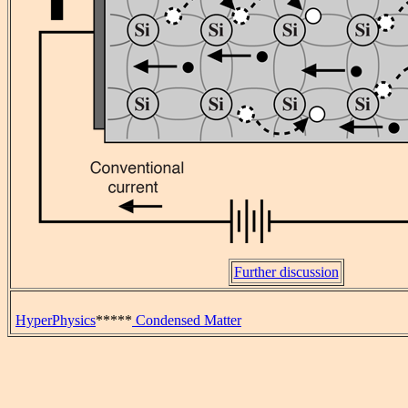
Further discussion
HyperPhysics
*****
Condensed Matter