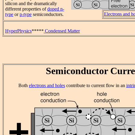
silicon and the dramatically
different properties of
doped n-
Electrons and h
type
or
p-type
semiconductors.
HyperPhysics
*****
Condensed Matter
Semiconductor Curre
Both
electrons and holes
contribute to current flow in an
intr