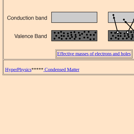
Effective masses of electrons and holes
HyperPhysics
*****
Condensed Matter