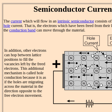
Semiconductor Curren
The
current
which will flow in an
intrinsic semiconductor
consists o
hole
current. That is, the electrons which have been freed from their la
the
conduction band
can move through the material.
In addition, other electrons
can hop between lattice
positions to fill the
vacancies left by the freed
electrons. This additional
mechanism is called hole
conduction because it is as
if the holes are migrating
across the material in the
direction opposite to the
free electron movement.