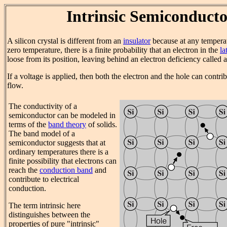
Intrinsic Semiconduct
A silicon crystal is different from an
insulator
because at any tempera
zero temperature, there is a finite probability that an electron in the
la
loose from its position, leaving behind an electron deficiency called a
If a voltage is applied, then both the electron and the hole can contri
flow.
The conductivity of a
semiconductor can be modeled in
terms of the
band theory
of solids.
The band model of a
semiconductor suggests that at
ordinary temperatures there is a
finite possibility that electrons can
reach the
conduction band
and
contribute to electrical
conduction.
The term intrinsic here
distinguishes between the
properties of pure "intrinsic"