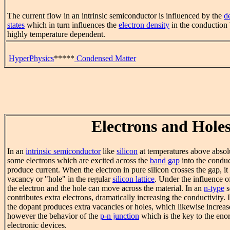
The current flow in an intrinsic semiconductor is influenced by the
d
states
which in turn influences the
electron density
in the conduction 
highly temperature dependent.
HyperPhysics
*****
Condensed Matter
Electrons and Hole
In an
intrinsic semiconductor
like
silicon
at temperatures above absolu
some electrons which are excited across the
band gap
into the condu
produce current. When the electron in pure silicon crosses the gap, it
vacancy or "hole" in the regular
silicon lattice
. Under the influence o
the electron and the hole can move across the material. In an
n-type
s
contributes extra electrons, dramatically increasing the conductivity. 
the dopant produces extra vacancies or holes, which likewise increase 
however the behavior of the
p-n junction
which is the key to the enor
electronic devices.