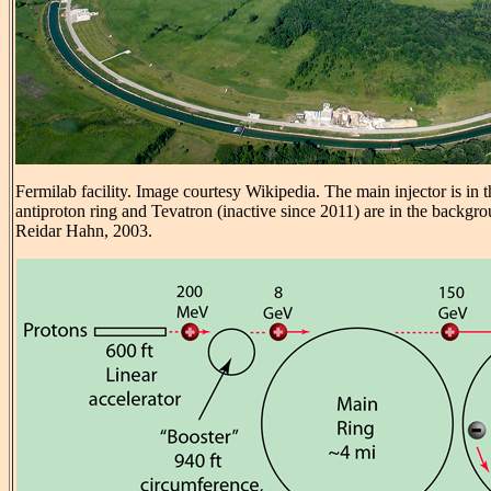
Fermilab facility. Image courtesy Wikipedia. The main injector is in 
antiproton ring and Tevatron (inactive since 2011) are in the backgr
Reidar Hahn, 2003.