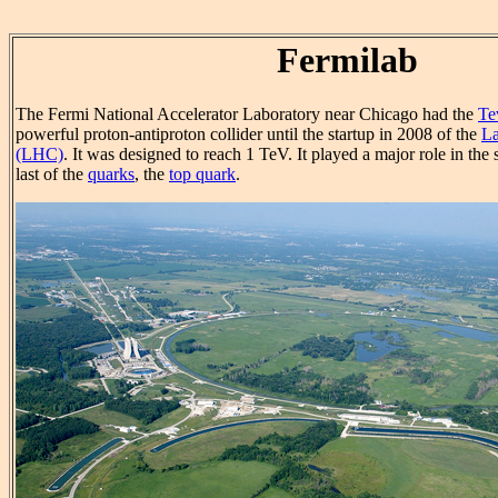
Fermilab
The Fermi National Accelerator Laboratory near Chicago had the
Te
powerful proton-antiproton collider until the startup in 2008 of the
La
(LHC)
. It was designed to reach 1 TeV. It played a major role in the 
last of the
quarks
, the
top quark
.