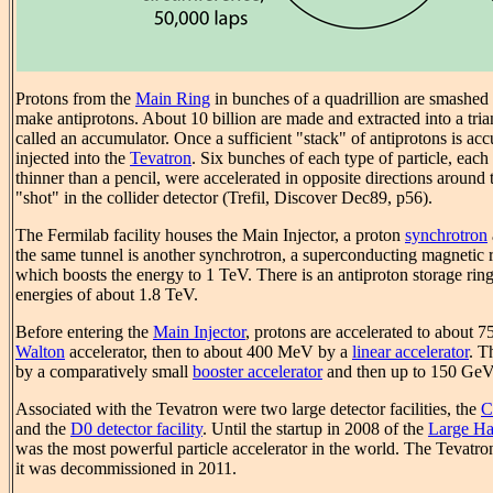
Protons from the
Main Ring
in bunches of a quadrillion are smashed i
make antiprotons. About 10 billion are made and extracted into a tri
called an accumulator. Once a sufficient "stack" of antiprotons is ac
injected into the
Tevatron
. Six bunches of each type of particle, each
thinner than a pencil, were accelerated in opposite directions around t
"shot" in the collider detector (Trefil, Discover Dec89, p56).
The Fermilab facility houses the Main Injector, a proton
synchrotron
the same tunnel is another synchrotron, a superconducting magnetic r
which boosts the energy to 1 TeV. There is an antiproton storage rin
energies of about 1.8 TeV.
Before entering the
Main Injector
, protons are accelerated to about 
Walton
accelerator, then to about 400 MeV by a
linear accelerator
. T
by a comparatively small
booster accelerator
and then up to 150 GeV 
Associated with the Tevatron were two large detector facilities, the
C
and the
D0 detector facility
. Until the startup in 2008 of the
Large Ha
was the most powerful particle accelerator in the world. The Tevatro
it was decommissioned in 2011.