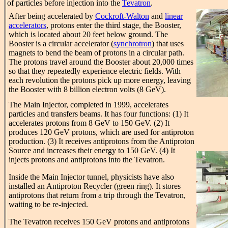
of particles before injection into the
Tevatron
.
After being accelerated by
Cockroft-Walton
and
linear
accelerators
, protons enter the third stage, the Booster,
which is located about 20 feet below ground. The
Booster is a circular accelerator (
synchrotron
) that uses
magnets to bend the beam of protons in a circular path.
The protons travel around the Booster about 20,000 times
so that they repeatedly experience electric fields. With
each revolution the protons pick up more energy, leaving
the Booster with 8 billion electron volts (8 GeV).
The Main Injector, completed in 1999, accelerates
particles and transfers beams. It has four functions: (1) It
accelerates protons from 8 GeV to 150 GeV. (2) It
produces 120 GeV protons, which are used for antiproton
production. (3) It receives antiprotons from the Antiproton
Source and increases their energy to 150 GeV. (4) It
injects protons and antiprotons into the Tevatron.
Inside the Main Injector tunnel, physicists have also
installed an Antiproton Recycler (green ring). It stores
antiprotons that return from a trip through the Tevatron,
waiting to be re-injected.
The Tevatron receives 150 GeV protons and antiprotons