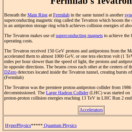
Fermilab's Tevatron
Beneath the
Main Ring
at
Fermilab
in the same tunnel is another
syn
superconducting magnetic ring called the Tevatron which boosts the
is an antiproton storage ring which achieves collision energies of ab
The Tevatron makes use of
superconducting magnets
to achieve the 
operating costs.
The Tevatron received 150 GeV protons and antiprotons from the Ma
accelerated them to almost 1000 GeV, or one tera electron volt (1 Te
miles per hour slower than the speed of light, the protons and antipro
in opposite directions. The beams cross each other at the centers of 
DZero
detectors located inside the Tevatron tunnel, creating bursts of
(Fermilab)
The Tevatron was the premiere proton-antiproton collider from 1986
decommissioned. The
Large Hadron Collider
(LHC) was started on 
proton-proton collision energies reaching 13 TeV in LHC Run 2 end
Accelerators
HyperPhysics
*****
Quantum Physics