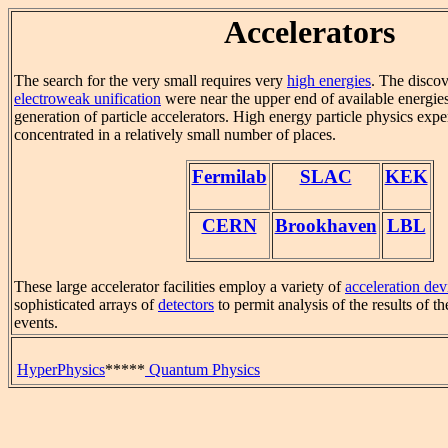
Accelerators
The search for the very small requires very
high energies
. The discov
electroweak unification
were near the upper end of available energies
generation of particle accelerators. High energy particle physics exp
concentrated in a relatively small number of places.
Fermilab
SLAC
KEK
CERN
Brookhaven
LBL
These large accelerator facilities employ a variety of
acceleration dev
sophisticated arrays of
detectors
to permit analysis of the results of t
events.
HyperPhysics
*****
Quantum Physics