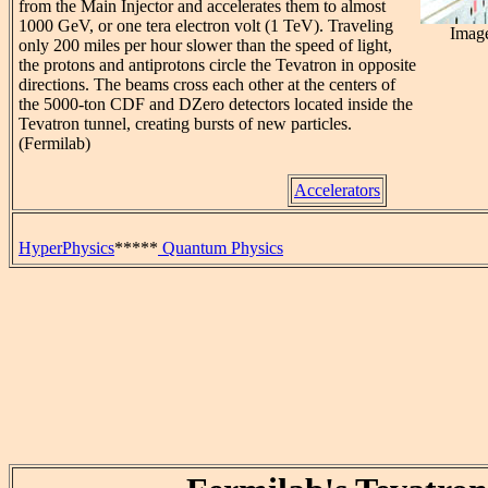
from the Main Injector and accelerates them to almost
1000 GeV, or one tera electron volt (1 TeV). Traveling
Image
only 200 miles per hour slower than the speed of light,
the protons and antiprotons circle the Tevatron in opposite
directions. The beams cross each other at the centers of
the 5000-ton CDF and DZero detectors located inside the
Tevatron tunnel, creating bursts of new particles.
(Fermilab)
Accelerators
HyperPhysics
*****
Quantum Physics