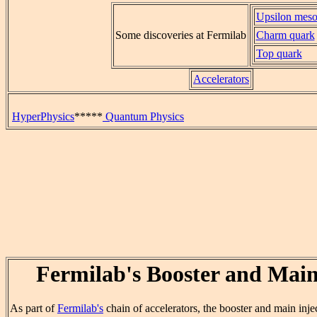
Upsilon mes
Some discoveries at Fermilab
Charm quark
Top quark
Accelerators
HyperPhysics
*****
Quantum Physics
Fermilab's Booster and Main
As part of
Fermilab's
chain of accelerators, the booster and main inje