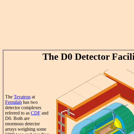
The D0 Detector Facil
The
Tevatron
at
Fermilab
has two
detector complexes
referred to as
CDF
and
D0. Both are
enormous detector
arrays weighing some