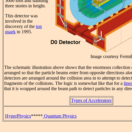
5000 tons and standing
three stories in height.
This detector was
involved in the
discovery of the
top
quark
in 1995.
Image courtesy Fermi
The schematic illustration above shows that the enormous collection 
arranged so that the particle beams enter from opposite directions alon
detectors are arranged around the collision area in to attempt to detec
fragments of the collisions. The logic is somewhat like that for a
line
that it is wrapped around the beam path to detect particles in any dire
Types of Accelerators
HyperPhysics
*****
Quantum Physics