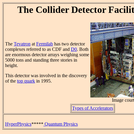
The Collider Detector Facil
The
Tevatron
at
Fermilab
has two detector
complexes referred to as CDF and
D0
. Both
are enormous detector arrays weighing some
5000 tons and standing three stories in
height.
This detector was involved in the discovery
of the
top quark
in 1995.
Image cour
Types of Accelerators
HyperPhysics
*****
Quantum Physics