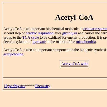
Acetyl-CoA
Acetyl-CoA is an important biochemical molecule in
cellular respirat
second step of
aerobic respiration
after
glycolysis
and carries the car
group to the
TCA cycle
to be oxidized for energy production. It is p
decarboxylation of
pyruvate
in the matrix of the
mitochondria
.
Acetyl-CoA is also an important component in the biogenic synthesis
acetylcholine
.
Acetyl-CoA wiki
HyperPhysics
*****
Chemistry