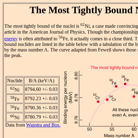
The Most Tightly Bound 
62
The most tightly bound of the nuclei is
Ni, a case made convincing
article in the American Journal of Physics. Though the championshi
56
energy
is often attributed to
Fe, it actually comes in a close third. 
bound nuclides are listed in the table below with a tabulation of the
by the mass number A. The curve adapted from Fewell shows those nu
the peak.
Nuclide
B/A (keV/A)
62
8794.60 +/- 0.03
Ni
58
8792.23 +/- 0.03
Fe
56
8790.36 +/- 0.03
Fe
60
8780.79 +/- 0.03
Ni
Data from
Wapstra and Bos.