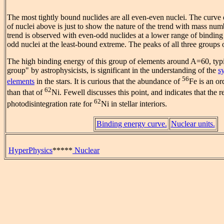
The most tightly bound nuclides are all even-even nuclei. The curve 
of nuclei above is just to show the nature of the trend with mass numb
trend is observed with even-odd nuclides at a lower range of binding
odd nuclei at the least-bound extreme. The peaks of all three groups
The high binding energy of this group of elements around A=60, typic
group" by astrophysicists, is significant in the understanding of the
s
56
elements
in the stars. It is curious that the abundance of
Fe is an o
62
than that of
Ni. Fewell discusses this point, and indicates that the r
62
photodisintegration rate for
Ni in stellar interiors.
Binding energy curve.
Nuclear units.
HyperPhysics
*****
Nuclear