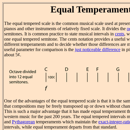
Equal Temperamen
The equal tempered scale is the common musical scale used at present
pianos and other instruments of relatively fixed scale. It divides the
o
semitones. It is common practice to state musical intervals in
cents
, w
one equal tempered semitone. The cents notation provides a useful
different temperaments and to decide whether those differences are mu
useful parameter for comparison is the
just noticeable difference
in pi
about 5¢.
One of the advantages of the equal tempered scale is that it is the sa
that compositions may be freely transposed up or down without chang
This is such a major advantage that it has made equal temperament t
western music for the past 200 years. The equal tempered intervals
and
Pythagorean
temperaments which maintain the
exact-integer-rati
intervals, while equal temperament departs from that standard.