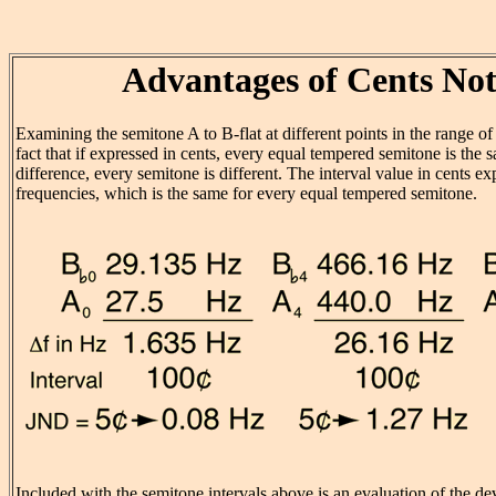
Advantages of Cents Not
Examining the semitone A to B-flat at different points in the range of t
fact that if expressed in cents, every equal tempered semitone is the
difference, every semitone is different. The interval value in cents exp
frequencies, which is the same for every equal tempered semitone.
Included with the semitone intervals above is an evaluation of the de