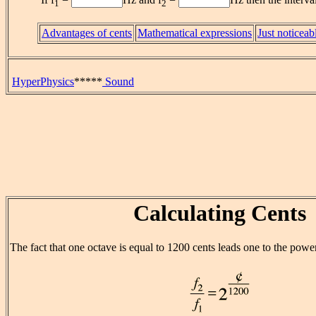
1
2
Advantages of cents
Mathematical expressions
Just noticeab
HyperPhysics
*****
Sound
Calculating Cents
The fact that one octave is equal to 1200 cents leads one to the power