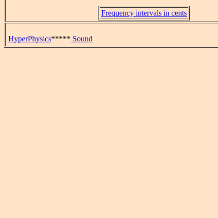
Frequency intervals in cents
HyperPhysics
*****
Sound