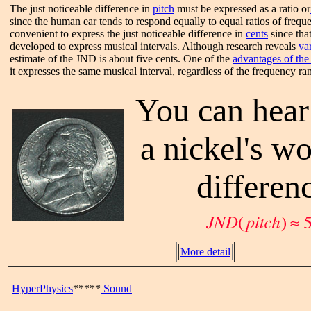
The just noticeable difference in
pitch
must be expressed as a ratio or
since the human ear tends to respond equally to equal ratios of frequen
convenient to express the just noticeable difference in
cents
since tha
developed to express musical intervals. Although research reveals
va
estimate of the JND is about five cents. One of the
advantages of the
it expresses the same musical interval, regardless of the frequency ra
You can hear
a nickel's wo
differen
More detail
HyperPhysics
*****
Sound