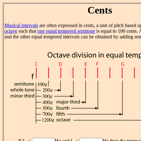
Cents
Musical intervals
are often expressed in cents, a unit of pitch based 
octave
such that
one equal tempered semitone
is equal to 100 cents.
and the other equal tempered intervals can be obtained by adding se
If f
=
Hz and f
=
Hz then the interva