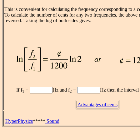
This is convenient for calculating the frequency corresponding to a c
To calculate the number of cents for any two frequencies, the above 
reversed. Taking the log of both sides gives:
If f
=
Hz and f
=
Hz then the interval
1
2
Advantages of cents
HyperPhysics
*****
Sound