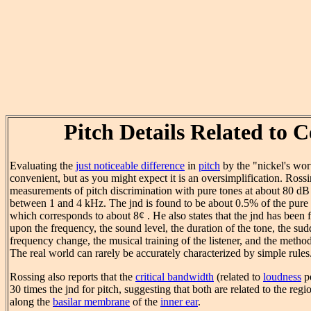
Pitch Details Related to C
Evaluating the
just noticeable difference
in
pitch
by the "nickel's wort
convenient, but as you might expect it is an oversimplification. Ross
measurements of pitch discrimination with pure tones at about 80 dB
between 1 and 4 kHz. The jnd is found to be about 0.5% of the pure 
which corresponds to about 8¢ . He also states that the jnd has been
upon the frequency, the sound level, the duration of the tone, the su
frequency change, the musical training of the listener, and the meth
The real world can rarely be accurately characterized by simple rules
Rossing also reports that the
critical bandwidth
(related to
loudness
pe
30 times the jnd for pitch, suggesting that both are related to the regi
along the
basilar membrane
of the
inner ear
.