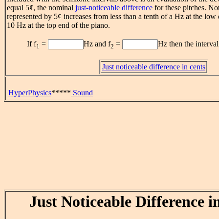
equal 5¢, the nominal
just-noticeable difference
for these pitches. Not
represented by 5¢ increases from less than a tenth of a Hz at the low 
10 Hz at the top end of the piano.
If f
=
Hz and f
=
Hz then the interval
1
2
Just noticeable difference in cents
HyperPhysics
*****
Sound
Just Noticeable Difference i