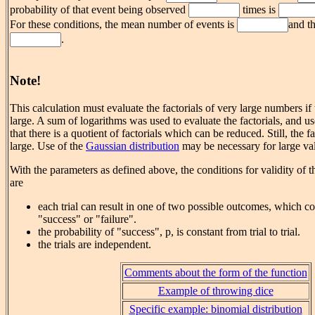
probability of that event being observed
times is
For these conditions, the mean number of events is
and th
.
Note!
This calculation must evaluate the factorials of very large numbers if
large. A sum of logarithms was used to evaluate the factorials, and u
that there is a quotient of factorials which can be reduced. Still, the f
large. Use of the
Gaussian distribution
may be necessary for large val
With the parameters as defined above, the conditions for validity of t
are
each trial can result in one of two possible outcomes, which co
"success" or "failure".
the probability of "success", p, is constant from trial to trial.
the trials are independent.
Comments about the form of the function
Example of throwing dice
Specific example: binomial distribution