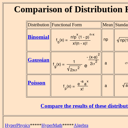
Comparison of Distribution 
Distribution
Functional Form
Mean
Standa
Binomial
Gaussian
Poisson
Compare the results of these distribut
HyperPhysics
*****
HyperMath
*****
Algebra