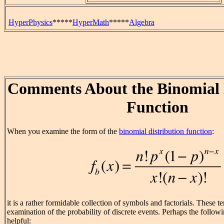
HyperPhysics
*****
HyperMath
*****
Algebra
Comments About the Binomial 
Function
When you examine the form of the
binomial distribution function
:
it is a rather formidable collection of symbols and factorials. These t
examination of the probability of discrete events. Perhaps the follo
helpful: