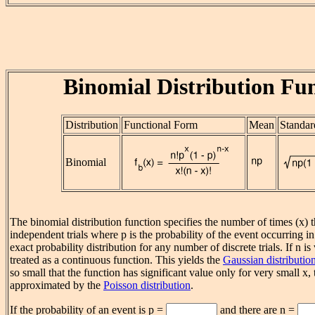
Binomial Distribution Fu
Distribution
Functional Form
Mean
Standar
Binomial
The binomial distribution function specifies the number of times (x) t
independent trials where p is the probability of the event occurring in a 
exact probability distribution for any number of discrete trials. If n is
treated as a continuous function. This yields the
Gaussian distributio
so small that the function has significant value only for very small x,
approximated by the
Poisson distribution
.
If the probability of an event is p =
and there are n =