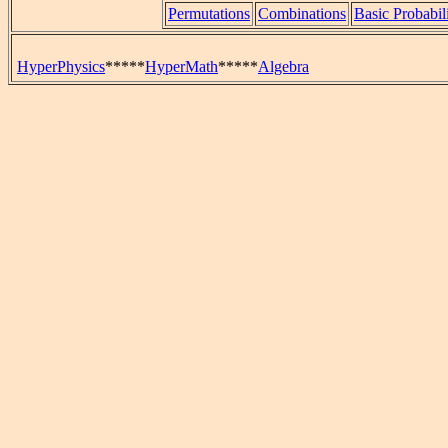
Permutations
Combinations
Basic Probabil
HyperPhysics
*****
HyperMath
*****
Algebra