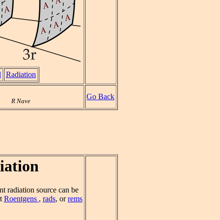
d
Radiation
Go Back
R Nave
iation
int radiation source can be
ut
Roentgens
,
rads
, or
rems