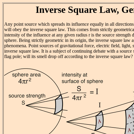
Inverse Square Law, Ge
Any point source which spreads its influence equally in all directions 
will obey the inverse square law. This comes from strictly geometrica
intensity of the influence at any given radius r is the source strength 
sphere. Being strictly geometric in its origin, the inverse square law a
phenomena. Point sources of gravitational force, electric field, light,
inverse square law. It is a subject of continuing debate with a source
flag pole; will its smell drop off according to the inverse square law?