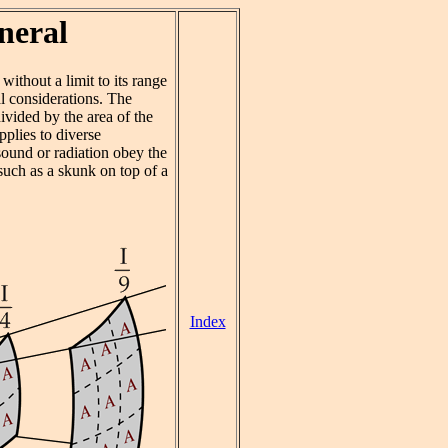
neral
without a limit to its range
l considerations. The
divided by the area of the
pplies to diverse
 sound or radiation obey the
 such as a skunk on top of a
Index