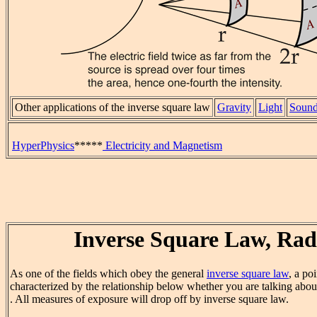
Other applications of the inverse square law
Gravity
Light
Soun
HyperPhysics
*****
Electricity and Magnetism
Inverse Square Law, Rad
As one of the fields which obey the general
inverse square law
, a po
characterized by the relationship below whether you are talking abo
. All measures of exposure will drop off by inverse square law.