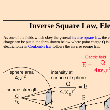
Inverse Square Law, Ele
As one of the fields which obey the general
inverse square law
, the e
charge can be put in the form shown below where point charge Q is t
electric force in
Coulomb's law
follows the inverse square law.