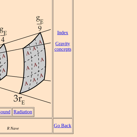
Index
Gravity
concepts
Sound
Radiation
Go Back
R Nave