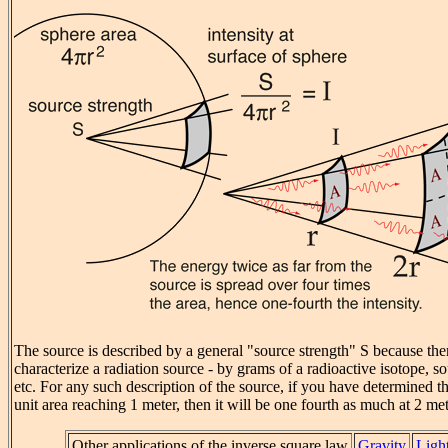
The source is described by a general "source strength" S because th
characterize a radiation source - by grams of a radioactive isotope, so
etc. For any such description of the source, if you have determined t
unit area reaching 1 meter, then it will be one fourth as much at 2 met
Other applications of the inverse square law
Gravity
Ligh