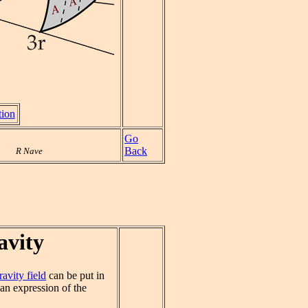
tion
Go
Back
R Nave
avity
ravity field
can be put in
 an expression of the