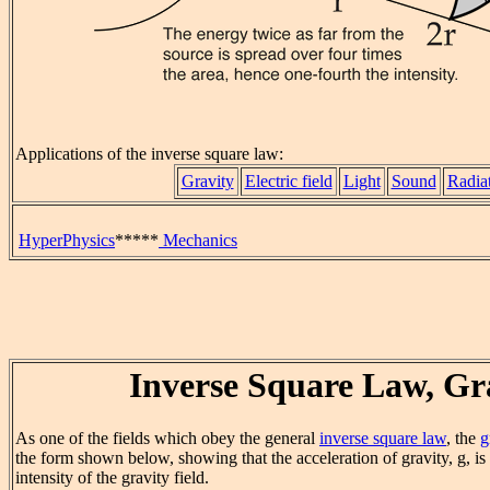
Applications of the inverse square law:
Gravity
Electric field
Light
Sound
Radia
HyperPhysics
*****
Mechanics
Inverse Square Law, Gr
As one of the fields which obey the general
inverse square law
, the
g
the form shown below, showing that the acceleration of gravity, g, is
intensity of the gravity field.