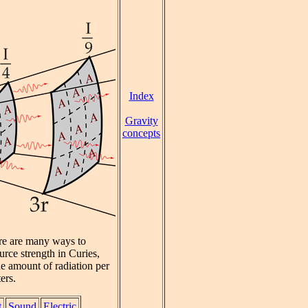
Index
Gravity
concepts
ere are many ways to
urce strength in Curies,
he amount of radiation per
ers.
t
Sound
Electric