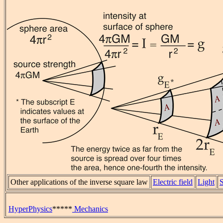
Other applications of the inverse square law
Electric field
Light
HyperPhysics
*****
Mechanics