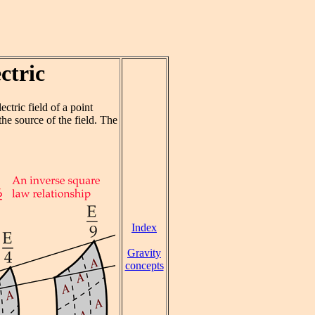
ctric
lectric field of a point
he source of the field. The
Index
Gravity
concepts