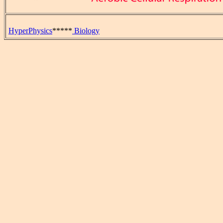
HyperPhysics
*****
Biology