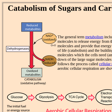
Catabolism of Sugars and Ca
The general term
metabolism
inclu
molecules to release energy from 
molecules and provide that energy 
of life (catabolism) and the build
molecules which the cells need (a
down of the large sugar molecules 
follows the process called
cellular
aerobic cellular respiration are s