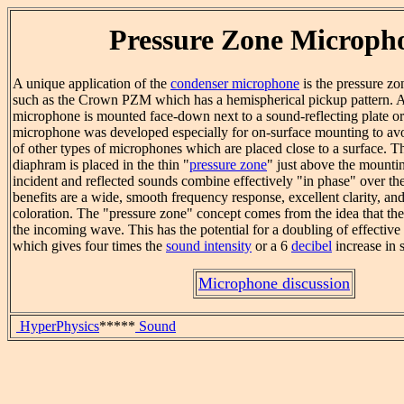
Pressure Zone Microph
A unique application of the
condenser microphone
is the pressure 
such as the Crown PZM which has a hemispherical pickup pattern. A
microphone is mounted face-down next to a sound-reflecting plate o
microphone was developed especially for on-surface mounting to avoi
of other types of microphones which are placed close to a surface. 
diaphram is placed in the thin "
pressure zone
" just above the mounti
incident and reflected sounds combine effectively "in phase" over th
benefits are a wide, smooth frequency response, excellent clarity, and l
coloration. The "pressure zone" concept comes from the idea that the
the incoming wave. This has the potential for a doubling of effectiv
which gives four times the
sound intensity
or a 6
decibel
increase in s
Microphone discussion
HyperPhysics
*****
Sound