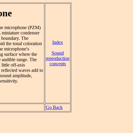
one
zone microphone (PZM)
 miniature condenser
r boundary. The
Index
d the tonal coloration
The microphone's
Sound
ng surface where the
reproduction
e audible range. The
concepts
ittle off-axis
 reflected waves add to
e sound amplitude,
ensitivity.
Go Back