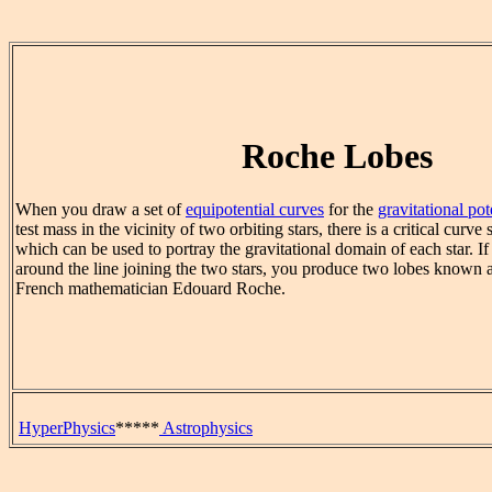
Roche Lobes
When you draw a set of
equipotential curves
for the
gravitational pot
test mass in the vicinity of two orbiting stars, there is a critical curve
which can be used to portray the gravitational domain of each star. If
around the line joining the two stars, you produce two lobes known a
French mathematician Edouard Roche.
HyperPhysics
*****
Astrophysics