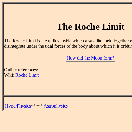
The Roche Limit
The Roche Limit is the radius inside which a satellite, held together on
disintegrate under the tidal forces of the body about which it is orbiti
How did the Moon form?
Online references:
Wiki:
Roche Limit
HyperPhysics
*****
Astrophysics