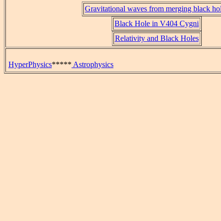
Gravitational waves from merging black ho
Black Hole in V404 Cygni
Relativity and Black Holes
HyperPhysics
*****
Astrophysics