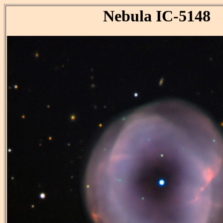
Nebula IC-5148