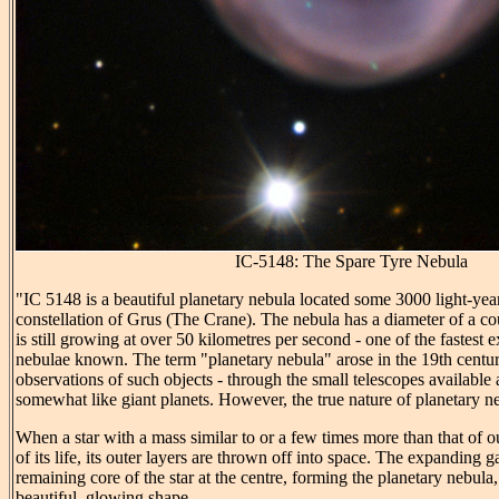
IC-5148: The Spare Tyre Nebula
"IC 5148 is a beautiful planetary nebula located some 3000 light-yea
constellation of Grus (The Crane). The nebula has a diameter of a coup
is still growing at over 50 kilometres per second - one of the fastest
nebulae known. The term "planetary nebula" arose in the 19th century
observations of such objects - through the small telescopes available 
somewhat like giant planets. However, the true nature of planetary neb
When a star with a mass similar to or a few times more than that of 
of its life, its outer layers are thrown off into space. The expanding g
remaining core of the star at the centre, forming the planetary nebula
beautiful, glowing shape.