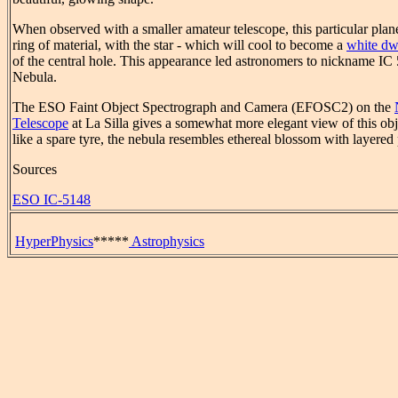
When observed with a smaller amateur telescope, this particular pla
ring of material, with the star - which will cool to become a
white dw
of the central hole. This appearance led astronomers to nickname IC
Nebula.
The ESO Faint Object Spectrograph and Camera (EFOSC2) on the
Telescope
at La Silla gives a somewhat more elegant view of this obj
like a spare tyre, the nebula resembles ethereal blossom with layered
Sources
ESO IC-5148
HyperPhysics
*****
Astrophysics