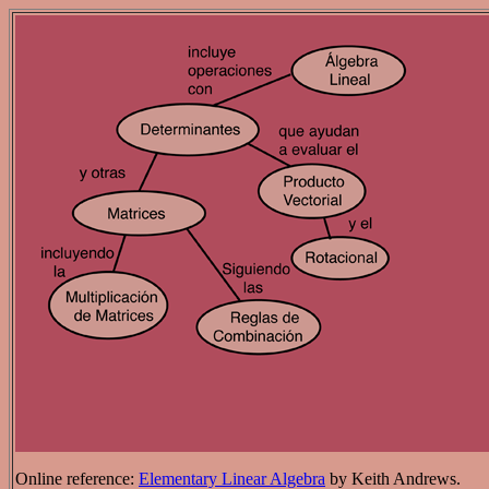
Online reference:
Elementary Linear Algebra
by Keith Andrews.