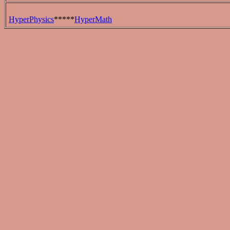
HyperPhysics
*****
HyperMath