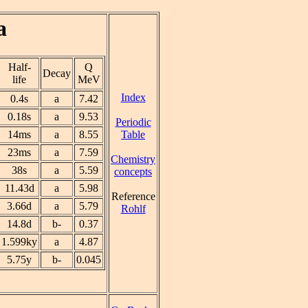
a
Half-
Q
Decay
life
MeV
Index
0.4s
a
7.42
0.18s
a
9.53
Periodic
Table
14ms
a
8.55
23ms
a
7.59
Chemistry
38s
a
5.59
concepts
11.43d
a
5.98
Reference
3.66d
a
5.79
Rohlf
14.8d
b-
0.37
1.599ky
a
4.87
5.75y
b-
0.045