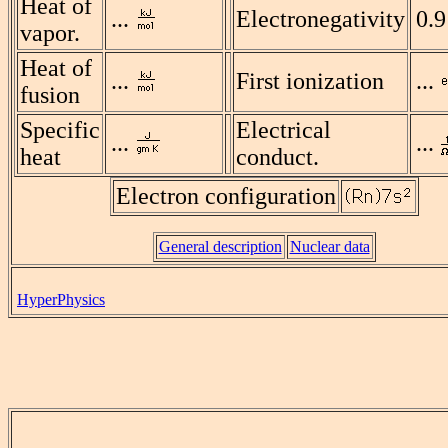
Heat of
...
Electronegativity
0.9
vapor.
Heat of
...
First ionization
...
fusion
Specific
Electrical
...
...
heat
conduct.
Electron configuration
General description
Nuclear data
HyperPhysics