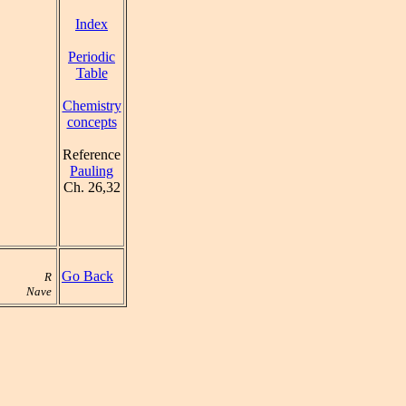
Index
Periodic
Table
Chemistry
concepts
Reference
Pauling
Ch. 26,32
Go Back
R
Nave