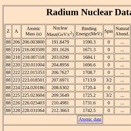
Radium Nuclear Dat
Nuclear
Atomic
Binding
Natural
Z
A
Spin
2
Mass (u)
Energy(MeV)
Abund.
Mass(GeV/c
)
88
206
206.003800
191.8479
1590.3
0
...
88
216
216.003509
201.1626
1671.3
0
...
88
218
218.007118
203.0290
1684.1
0
...
88
220
220.011004
204.8956
1696.6
0
...
88
222
222.015353
206.7627
1708.7
0
...
88
223
223.018501
207.6971
1713.9
3/2
...
88
224
224.020186
208.6302
1720.4
0
...
88
225
225.023604
209.5649
1725.2
3/2
...
88
226
226.025403
210.4981
1731.6
0
...
88
228
228.031064
212.3663
1742.5
0
...
Atomic data