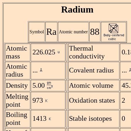
Radium
Ra
88
Symbol
Atomic number
Atomic
Thermal
226.025
0.
mass
conductivity
Atomic
...
Covalent radius
...
radius
Density
5.00
Atomic volume
45.
Melting
973
Oxidation states
2
point
Boiling
1413
Stable isotopes
0
point