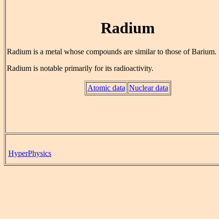
Radium
Radium is a metal whose compounds are similar to those of Barium.
Radium is notable primarily for its radioactivity.
Atomic data
Nuclear data
HyperPhysics