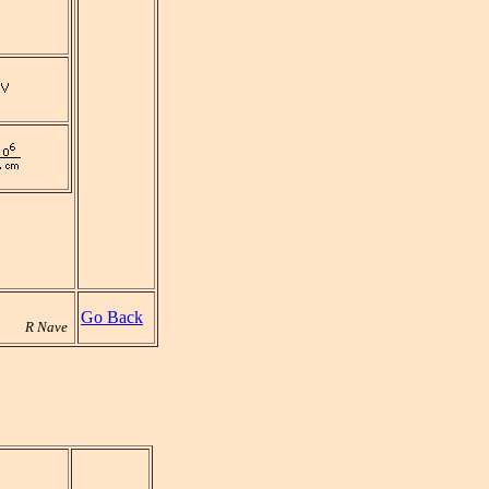
Go Back
R Nave