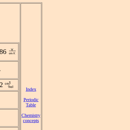
186
2
Index
Periodic
Table
Chemistry
concepts