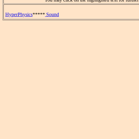
HyperPhysics
*****
Sound