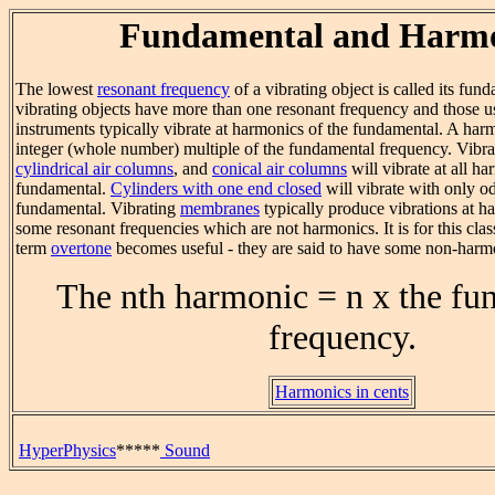
Fundamental and Harmo
The lowest
resonant frequency
of a vibrating object is called its fu
vibrating objects have more than one resonant frequency and those u
instruments typically vibrate at harmonics of the fundamental. A harm
integer (whole number) multiple of the fundamental frequency. Vibr
cylindrical air columns
, and
conical air columns
will vibrate at all ha
fundamental.
Cylinders with one end closed
will vibrate with only o
fundamental. Vibrating
membranes
typically produce vibrations at h
some resonant frequencies which are not harmonics. It is for this class
term
overtone
becomes useful - they are said to have some non-harm
The nth harmonic = n x the fu
frequency.
Harmonics in cents
HyperPhysics
*****
Sound