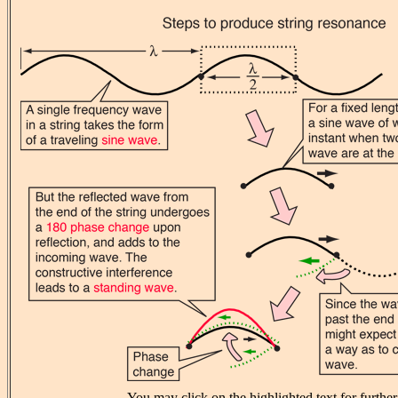
You may click on the highlighted text for further 