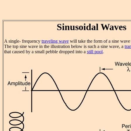
Sinusoidal Waves
A single- frequency
traveling wave
will take the form of a sine wave 
The top sine wave in the illustration below is such a sine wave, a
tra
that caused by a small pebble dropped into a
still pool
.