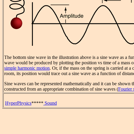
The bottom sine wave in the illustration above is a sine wave as a fu
wave would be produced by plotting the position vs time of a mass 
simple harmonic motion
. Or, if the mass on the spring is carried at a
room, its position would trace out a sine wave as a function of distan
Sine waves can be represented mathematically and it can be shown 
constructed from an appropriate combination of sine waves (
Fourier 
HyperPhysics
*****
Sound