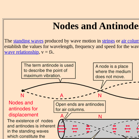
Nodes and Antinode
The
standing waves
produced by wave motion in
strings
or
air colu
establish the values for wavelength, frequency and speed for the wav
wave relationship
, v = fλ.