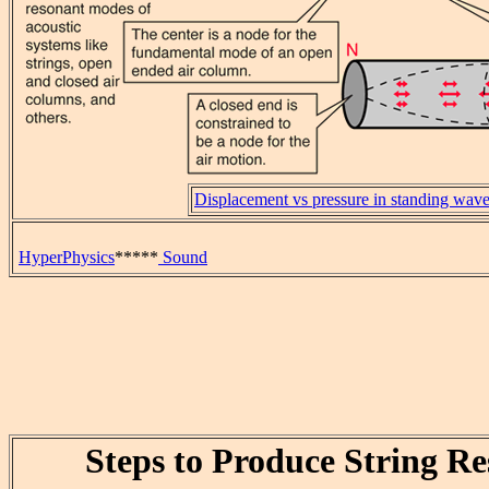
Displacement vs pressure in standing wav
HyperPhysics
*****
Sound
Steps to Produce String R