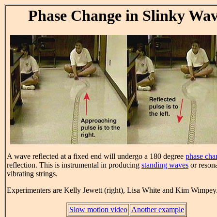
Phase Change in Slinky Wa
A wave reflected at a fixed end will undergo a 180 degree
phase cha
reflection. This is instrumental in producing
standing waves
or reson
vibrating strings.
Experimenters are Kelly Jewett (right), Lisa White and Kim Wimpey
Slow motion video
Another example