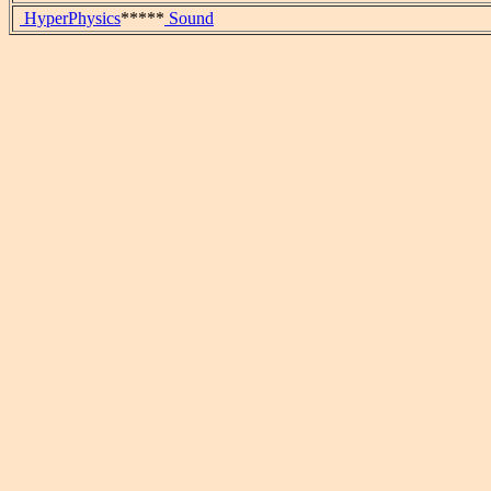
HyperPhysics
*****
Sound