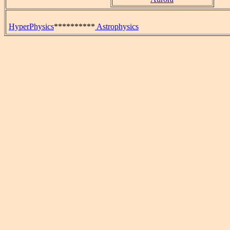
HyperPhysics
**********
Astrophysics