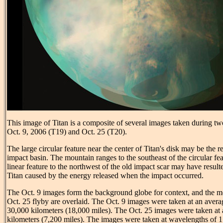
This image of Titan is a composite of several images taken during tw
Oct. 9, 2006 (T19) and Oct. 25 (T20).
The large circular feature near the center of Titan's disk may be the 
impact basin. The mountain ranges to the southeast of the circular fea
linear feature to the northwest of the old impact scar may have result
Titan caused by the energy released when the impact occurred.
The Oct. 9 images form the background globe for context, and the m
Oct. 25 flyby are overlaid. The Oct. 9 images were taken at an avera
30,000 kilometers (18,000 miles). The Oct. 25 images were taken at 
kilometers (7,200 miles). The images were taken at wavelengths of 