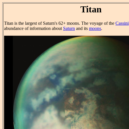
Titan
Titan is the largest of Saturn's 62+ moons. The voyage of the
Cassini
abundance of information about
Saturn
and its
moons
.