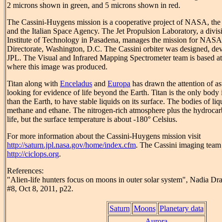
2 microns shown in green, and 5 microns shown in red.
The Cassini-Huygens mission is a cooperative project of NASA, t
and the Italian Space Agency. The Jet Propulsion Laboratory, a divisi
Institute of Technology in Pasadena, manages the mission for NASA
Directorate, Washington, D.C. The Cassini orbiter was designed, de
JPL. The Visual and Infrared Mapping Spectrometer team is based at
where this image was produced.
Titan along with
Enceladus
and
Europa
has drawn the attention of as
looking for evidence of life beyond the Earth. Titan is the only body 
than the Earth, to have stable liquids on its surface. The bodies of l
methane and ethane. The nitrogen-rich atmosphere plus the hydrocarbo
life, but the surface temperature is about -180° Celsius.
For more information about the Cassini-Huygens mission visit
http://saturn.jpl.nasa.gov/home/index.cfm
. The Cassini imaging team
http://ciclops.org
.
References:
"Alien-life hunters focus on moons in outer solar system", Nadia D
#8, Oct 8, 2011, p22.
Saturn
Moons
Planetary data
Aurora